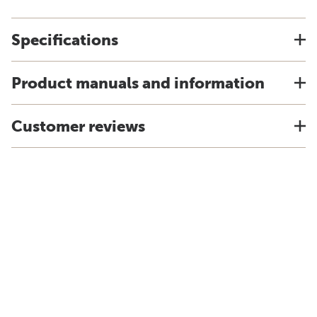
Specifications
Product manuals and information
Customer reviews