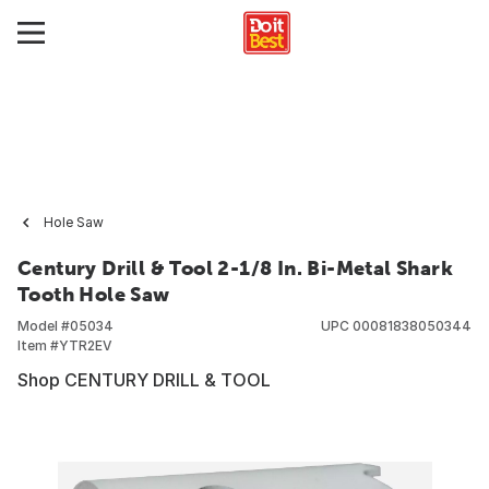
Hole Saw
Century Drill & Tool 2-1/8 In. Bi-Metal Shark
Tooth Hole Saw
Model #
05034
UPC
00081838050344
Item #
YTR2EV
Shop CENTURY DRILL & TOOL