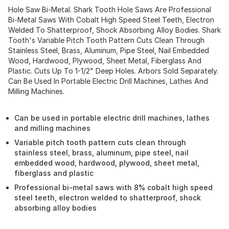
Hole Saw Bi-Metal. Shark Tooth Hole Saws Are Professional
Bi-Metal Saws With Cobalt High Speed Steel Teeth, Electron
Welded To Shatterproof, Shock Absorbing Alloy Bodies. Shark
Tooth's Variable Pitch Tooth Pattern Cuts Clean Through
Stainless Steel, Brass, Aluminum, Pipe Steel, Nail Embedded
Wood, Hardwood, Plywood, Sheet Metal, Fiberglass And
Plastic. Cuts Up To 1-1/2" Deep Holes. Arbors Sold Separately.
Can Be Used In Portable Electric Drill Machines, Lathes And
Milling Machines.
Can be used in portable electric drill machines, lathes
and milling machines
Variable pitch tooth pattern cuts clean through
stainless steel, brass, aluminum, pipe steel, nail
embedded wood, hardwood, plywood, sheet metal,
fiberglass and plastic
Professional bi-metal saws with 8% cobalt high speed
steel teeth, electron welded to shatterproof, shock
absorbing alloy bodies