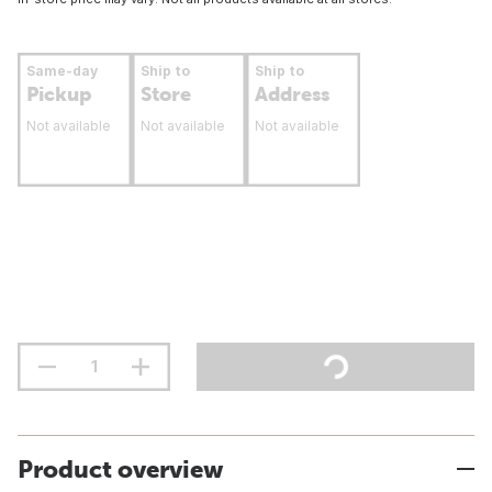
Same-day
Ship to
Ship to
Pickup
Store
Address
Not available
Not available
Not available
Product overview