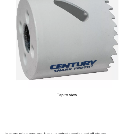
Tap to view
In-store price may vary. Not all products available at all stores.