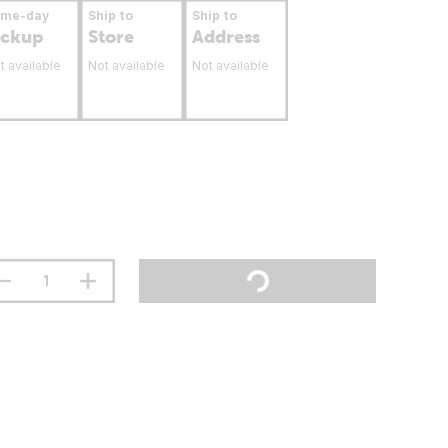
ame-day
Ship to
Ship to
ickup
Store
Address
t available
Not available
Not available