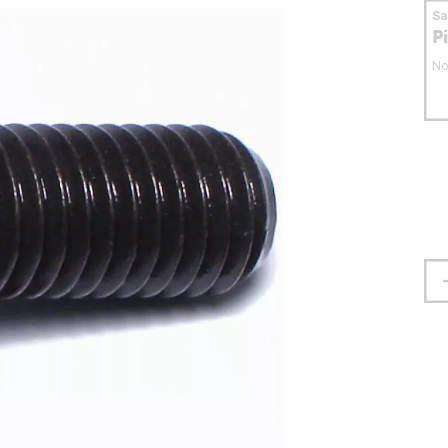
S
P
No