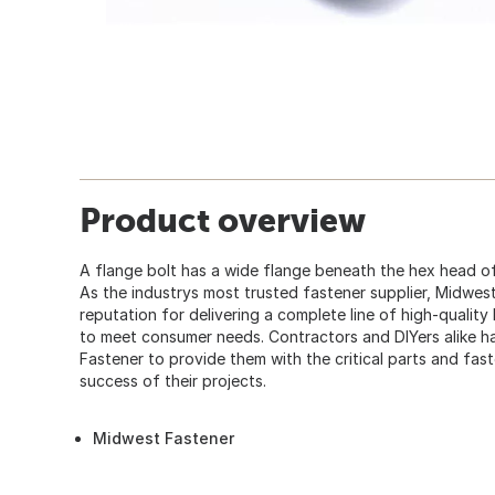
Product overview
A flange bolt has a wide flange beneath the hex head of
As the industrys most trusted fastener supplier, Midwes
reputation for delivering a complete line of high-quality
to meet consumer needs. Contractors and DIYers alike
Fastener to provide them with the critical parts and fas
success of their projects.
Midwest Fastener