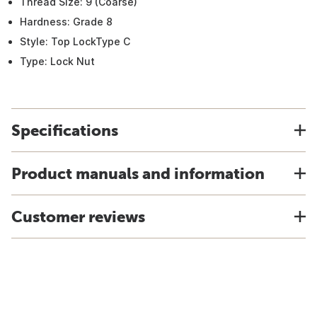
Thread Size: 9 (Coarse)
Hardness: Grade 8
Style: Top LockType C
Type: Lock Nut
Specifications
Product manuals and information
Customer reviews