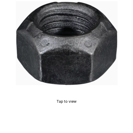
Tap to view