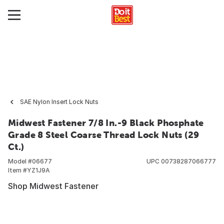
SAE Nylon Insert Lock Nuts
Midwest Fastener 7/8 In.-9 Black Phosphate
Grade 8 Steel Coarse Thread Lock Nuts (29
Ct.)
Model #
06677
UPC
00738287066777
Item #
YZ1J9A
Shop Midwest Fastener