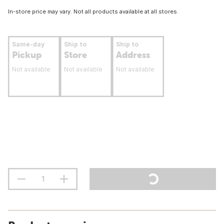
In-store price may vary. Not all products available at all stores.
Same-day
Ship to
Ship to
Pickup
Store
Address
Not available
Not available
Not available