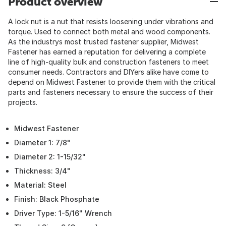
Product overview
A lock nut is a nut that resists loosening under vibrations and
torque. Used to connect both metal and wood components.
As the industrys most trusted fastener supplier, Midwest
Fastener has earned a reputation for delivering a complete
line of high-quality bulk and construction fasteners to meet
consumer needs. Contractors and DIYers alike have come to
depend on Midwest Fastener to provide them with the critical
parts and fasteners necessary to ensure the success of their
projects.
Midwest Fastener
Diameter 1: 7/8"
Diameter 2: 1-15/32"
Thickness: 3/4"
Material: Steel
Finish: Black Phosphate
Driver Type: 1-5/16" Wrench