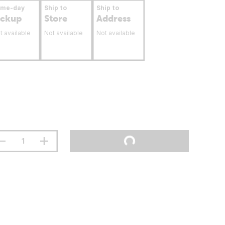
ame-day
Ship to
Ship to
ickup
Store
Address
t available
Not available
Not available