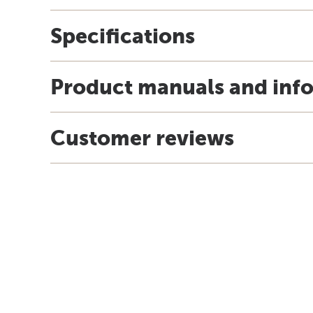
Specifications
Product manuals and inf
Customer reviews