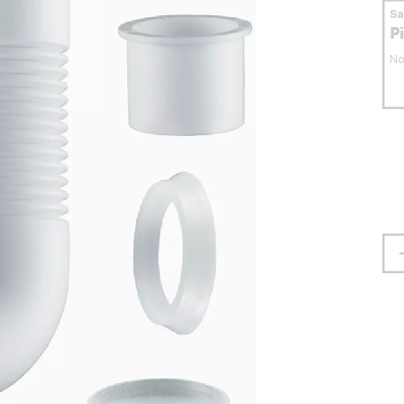
S
P
No