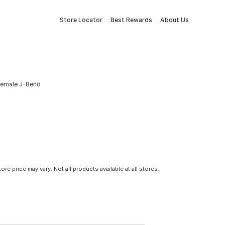
Store Locator
Best Rewards
About Us
 Female J-Bend
tore price may vary. Not all products available at all stores.