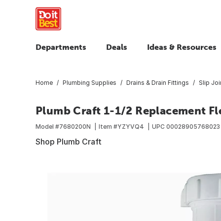
Departments
Deals
Ideas & Resources
Home
Plumbing Supplies
Drains & Drain Fittings
Slip Joi
Plumb Craft 1-1/2 Replacement Fl
Model #
7680200N
Item #
YZYVQ4
UPC
00028905768023
Shop Plumb Craft