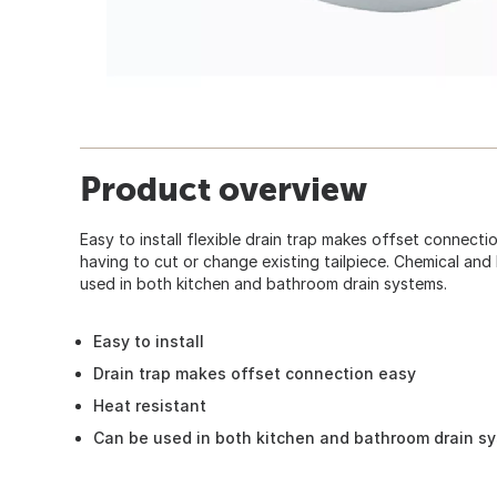
Product overview
Easy to install flexible drain trap makes offset connectio
having to cut or change existing tailpiece. Chemical and 
used in both kitchen and bathroom drain systems.
Easy to install
Drain trap makes offset connection easy
Heat resistant
Can be used in both kitchen and bathroom drain s