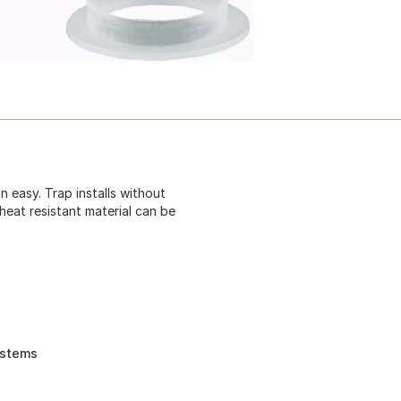
n easy. Trap installs without
heat resistant material can be
ystems