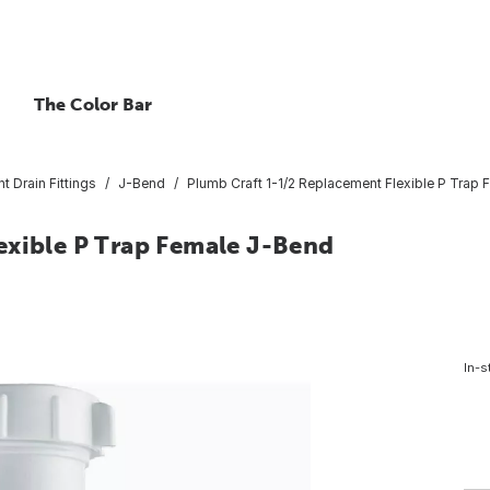
The Color Bar
nt Drain Fittings
J-Bend
Plumb Craft 1-1/2 Replacement Flexible P Trap
exible P Trap Female J-Bend
In-s