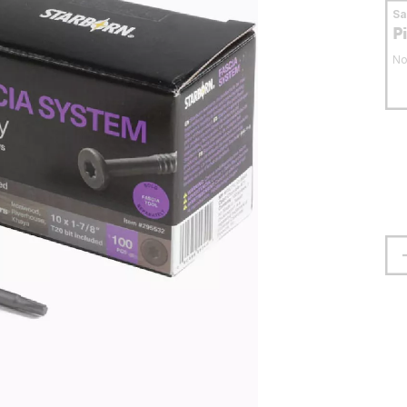
S
P
No