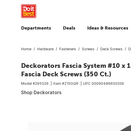
Departments
Deals
Ideas & Resources
Home
Hardware
Fasteners
Screws
Deck Screws
D
Deckorators Fascia System #10 x 1
Fascia Deck Screws (350 Ct.)
Model #
295526
Item #
Z15GQR
UPC
00090489650339
Shop Deckorators