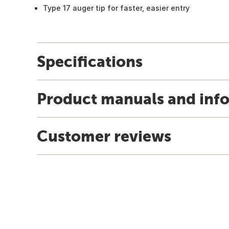
Type 17 auger tip for faster, easier entry
Specifications
Product manuals and inf
Customer reviews