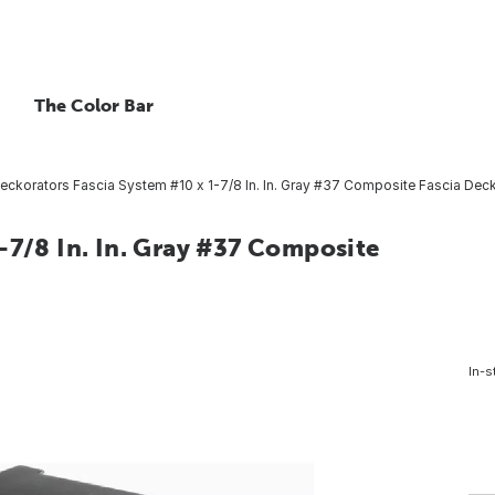
The Color Bar
eckorators Fascia System #10 x 1-7/8 In. In. Gray #37 Composite Fascia Deck
-7/8 In. In. Gray #37 Composite
In-s