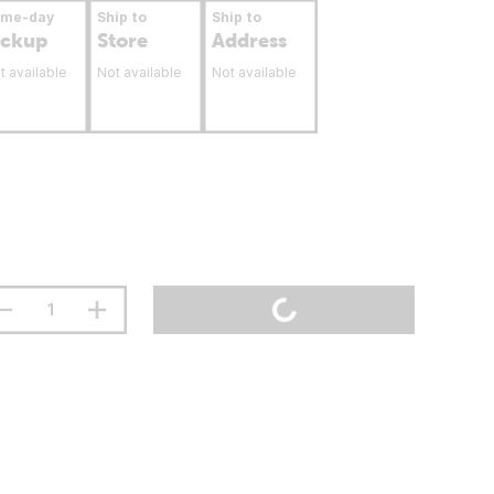
ame-day
Ship to
Ship to
ickup
Store
Address
t available
Not available
Not available