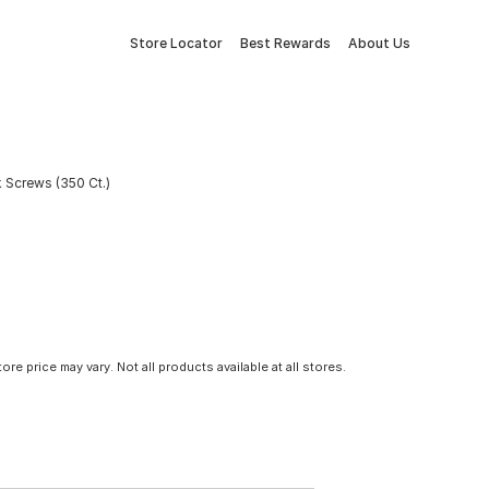
Store Locator
Best Rewards
About Us
 Screws (350 Ct.)
tore price may vary. Not all products available at all stores.