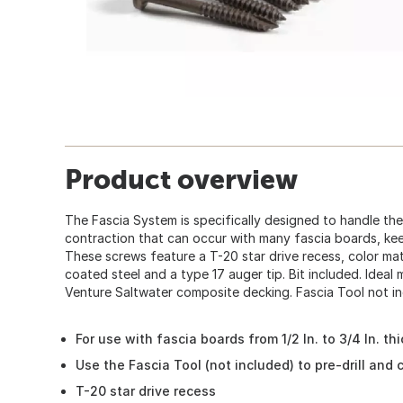
Product overview
The Fascia System is specifically designed to handle t
contraction that can occur with many fascia boards, kee
These screws feature a T-20 star drive recess, color ma
coated steel and a type 17 auger tip. Bit included. Idea
Venture Saltwater composite decking. Fascia Tool not in
For use with fascia boards from 1/2 In. to 3/4 In. thi
Use the Fascia Tool (not included) to pre-drill and 
T-20 star drive recess