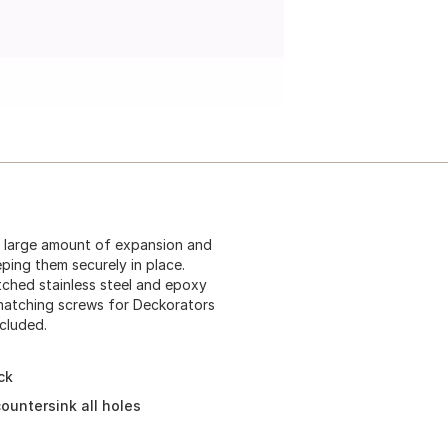
he large amount of expansion and
ping them securely in place.
tched stainless steel and epoxy
l matching screws for Deckorators
cluded.
ck
countersink all holes