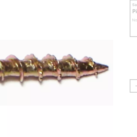
S
P
No