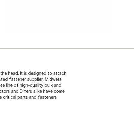
he head. It is designed to attach
sted fastener supplier, Midwest
te line of high-quality bulk and
ctors and DIYers alike have come
critical parts and fasteners