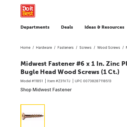
Departments
Deals
Ideas & Resources
Home
Hardware
Fasteners
Screws
Wood Screws
Midwest Fastener #6 x 1 In. Zinc Pl
Bugle Head Wood Screws (1 Ct.)
Model #
11851
Item #
Z31V7J
UPC
00738287118513
Shop Midwest Fastener