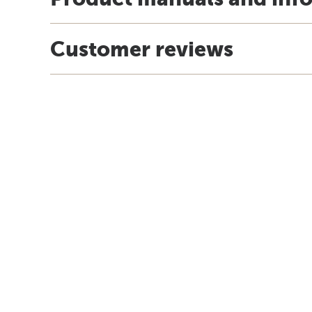
Customer reviews