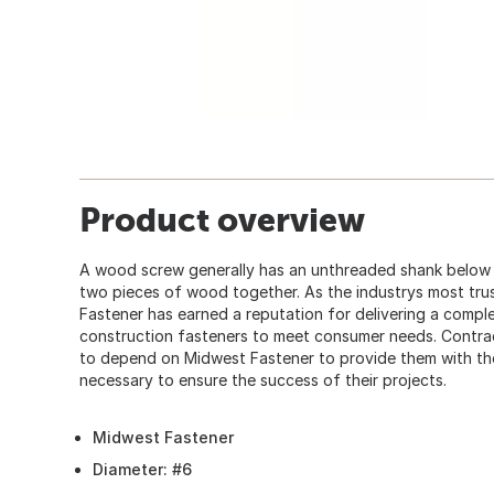
Product overview
A wood screw generally has an unthreaded shank below t
two pieces of wood together. As the industrys most tru
Fastener has earned a reputation for delivering a comple
construction fasteners to meet consumer needs. Contra
to depend on Midwest Fastener to provide them with the 
necessary to ensure the success of their projects.
Midwest Fastener
Diameter: #6