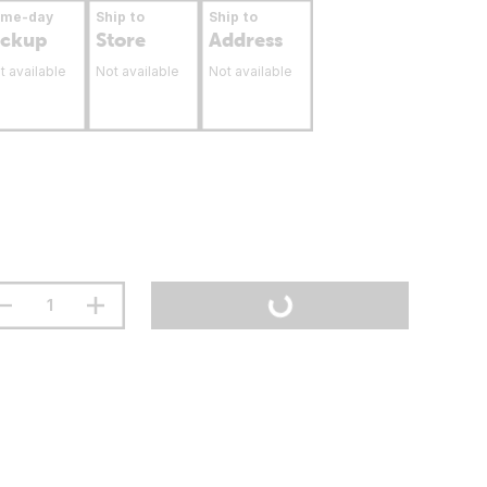
ame-day
Ship to
Ship to
ickup
Store
Address
t available
Not available
Not available