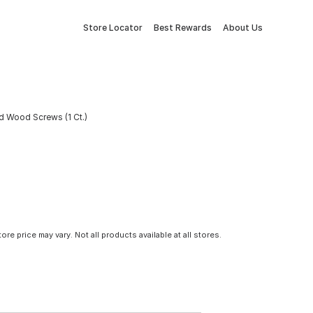
Store Locator
Best Rewards
About Us
ad Wood Screws (1 Ct.)
tore price may vary. Not all products available at all stores.