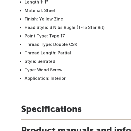
Length 1: 1"
Material: Steel
Finish: Yellow Zinc
Head Style: 6 Nibs Bugle (T-15 Star Bit)
Point Type: Type 17
Thread Type: Double CSK
Thread Length: Partial
Style: Serrated
Type: Wood Screw
Application: Interior
Specifications
Product manuals and inf