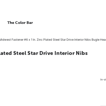
The Color Bar
Midwest Fastener #6 x 1 In. Zinc Plated Steel Star Drive Interior Nibs Bugle He
ated Steel Star Drive Interior Nibs
In-s