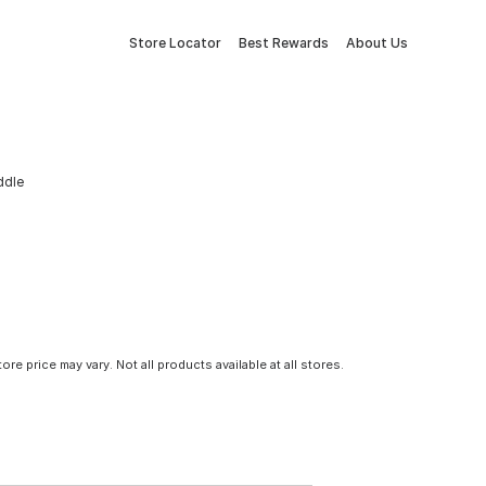
Store Locator
Best Rewards
About Us
ddle
tore price may vary. Not all products available at all stores.