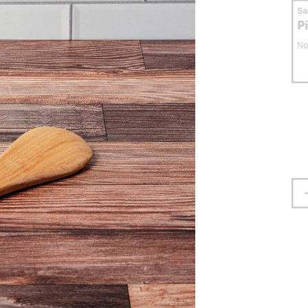
S
P
No