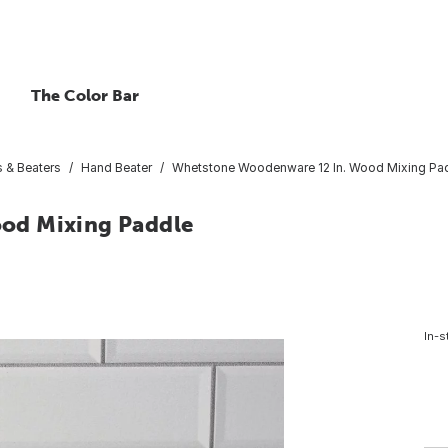
The Color Bar
 & Beaters
Hand Beater
Whetstone Woodenware 12 In. Wood Mixing Pa
od Mixing Paddle
In-s