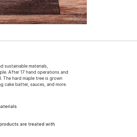
d sustainable materials,
le. After 17 hand operations and
il. The hard maple tree is grown
ing cake batter, sauces, and more.
aterials
 products are treated with