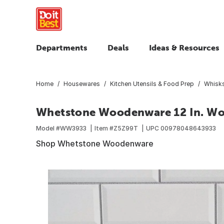
Departments
Deals
Ideas & Resources
Home
Housewares
Kitchen Utensils & Food Prep
Whisks
Whetstone Woodenware 12 In. Wo
Model #
WW3933
Item #
Z5Z99T
UPC
00978048643933
Shop Whetstone Woodenware