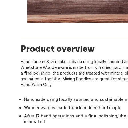
Product overview
Handmade in Silver Lake, Indiana using locally sourced an
Whetstone Woodenware is made from kiln dried hard map
a final polishing, the products are treated with mineral o
and milled in the USA. Mixing Paddles are great for stirr
Hand Wash Only
Handmade using locally sourced and sustainable m
Woodenware is made from kiln dried hard maple
After 17 hand operations and a final polishing, the
mineral oil