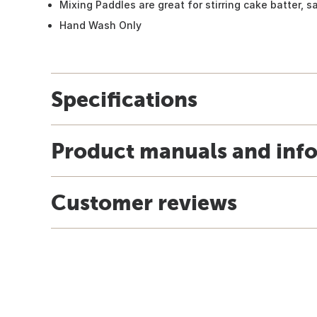
Mixing Paddles are great for stirring cake batter, 
Hand Wash Only
Specifications
Product manuals and inf
Customer reviews