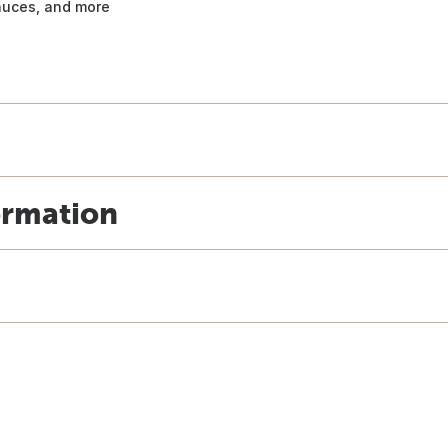
sauces, and more
ormation