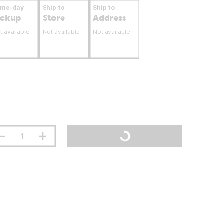
ame-day
Ship to
Ship to
ickup
Store
Address
t available
Not available
Not available