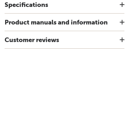
Specifications
Product manuals and information
Customer reviews