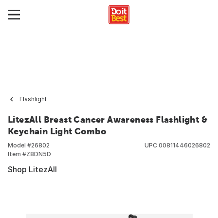
Flashlight
LitezAll Breast Cancer Awareness Flashlight &
Keychain Light Combo
Model #
26802
UPC
00811446026802
Item #
Z8DN5D
Shop LitezAll