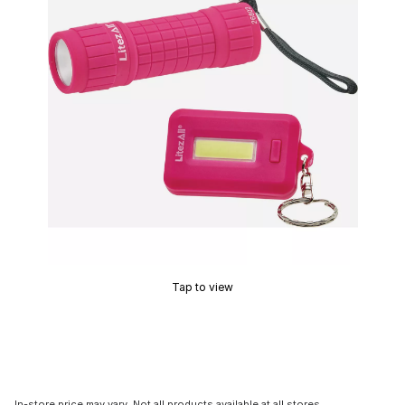
Tap to view
In-store price may vary. Not all products available at all stores.