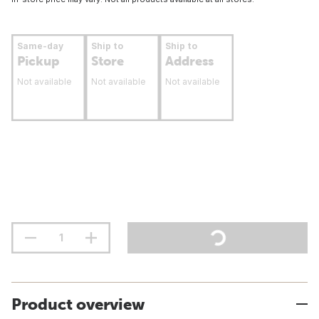
Same-day
Ship to
Ship to
Pickup
Store
Address
Not available
Not available
Not available
Product overview