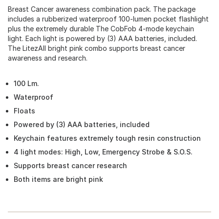
Breast Cancer awareness combination pack. The package
includes a rubberized waterproof 100-lumen pocket flashlight
plus the extremely durable The CobFob 4-mode keychain
light. Each light is powered by (3) AAA batteries, included.
The LitezAll bright pink combo supports breast cancer
awareness and research.
100 Lm.
Waterproof
Floats
Powered by (3) AAA batteries, included
Keychain features extremely tough resin construction
4 light modes: High, Low, Emergency Strobe & S.O.S.
Supports breast cancer research
Both items are bright pink