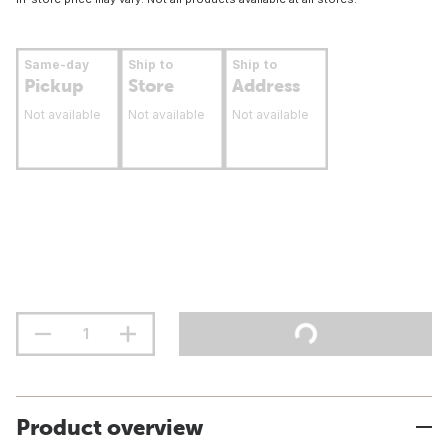
Same-day
Ship to
Ship to
Pickup
Store
Address
Not available
Not available
Not available
Product overview