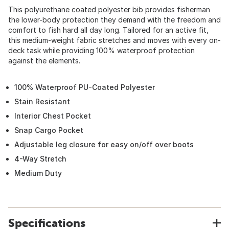
This polyurethane coated polyester bib provides fisherman
the lower-body protection they demand with the freedom and
comfort to fish hard all day long. Tailored for an active fit,
this medium-weight fabric stretches and moves with every on-
deck task while providing 100% waterproof protection
against the elements.
100% Waterproof PU-Coated Polyester
Stain Resistant
Interior Chest Pocket
Snap Cargo Pocket
Adjustable leg closure for easy on/off over boots
4-Way Stretch
Medium Duty
Specifications