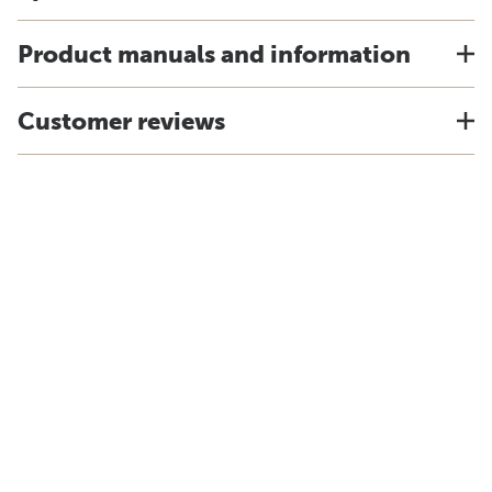
Product manuals and information
Customer reviews