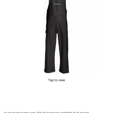
Tap to view
In-store price may vary. Not all products available at all stores.