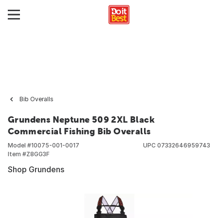
Bib Overalls
Grundens Neptune 509 2XL Black
Commercial Fishing Bib Overalls
Model #
10075-001-0017
UPC
07332646959743
Item #
Z8GG3F
Shop Grundens