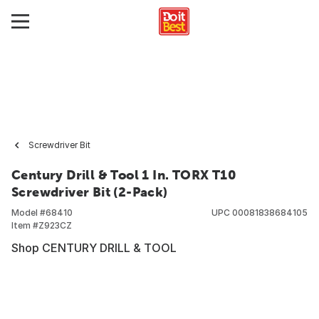
Screwdriver Bit
Century Drill & Tool 1 In. TORX T10
Screwdriver Bit (2-Pack)
Model #
68410
UPC
00081838684105
Item #
Z923CZ
Shop CENTURY DRILL & TOOL