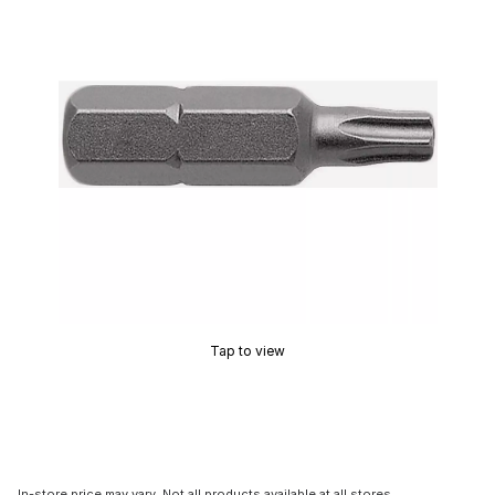
Tap to view
In-store price may vary. Not all products available at all stores.