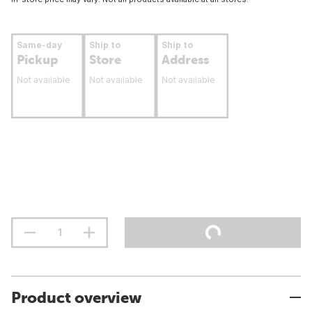
Same-day
Ship to
Ship to
Pickup
Store
Address
Not available
Not available
Not available
Product overview