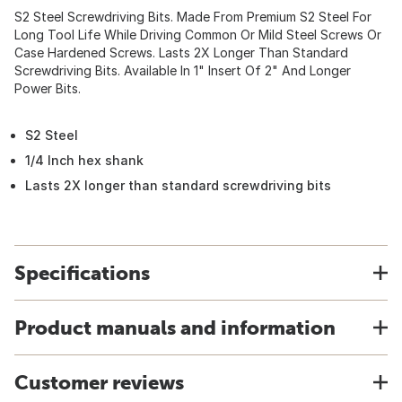
S2 Steel Screwdriving Bits. Made From Premium S2 Steel For
Long Tool Life While Driving Common Or Mild Steel Screws Or
Case Hardened Screws. Lasts 2X Longer Than Standard
Screwdriving Bits. Available In 1" Insert Of 2" And Longer
Power Bits.
S2 Steel
1/4 Inch hex shank
Lasts 2X longer than standard screwdriving bits
Specifications
Product manuals and information
Customer reviews