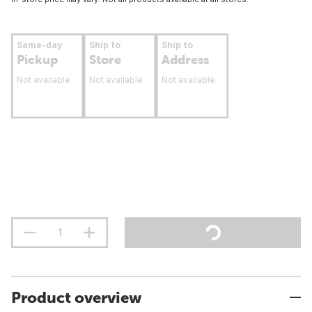
Same-day
Ship to
Ship to
Pickup
Store
Address
Not available
Not available
Not available
Product overview