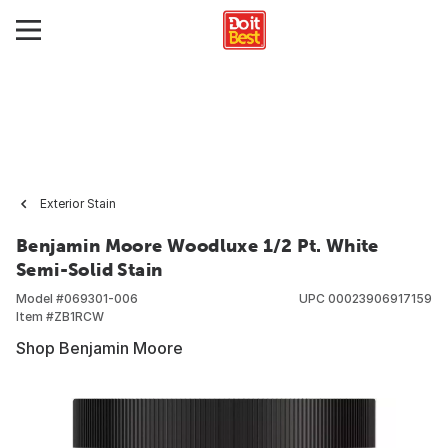
Exterior Stain
Benjamin Moore Woodluxe 1/2 Pt. White
Semi-Solid Stain
Model #
069301-006
UPC
00023906917159
Item #
ZB1RCW
Shop Benjamin Moore