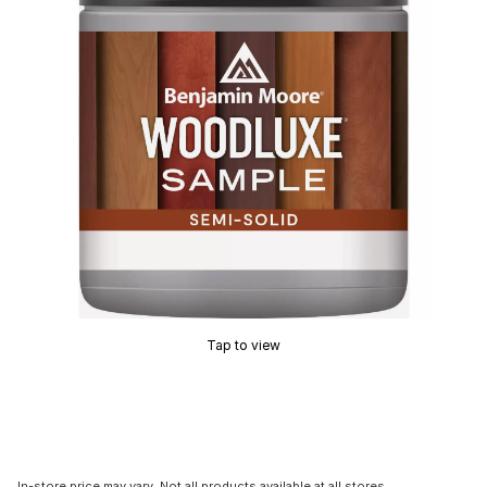
Tap to view
In-store price may vary. Not all products available at all stores.