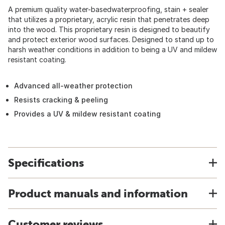
A premium quality water-basedwaterproofing, stain + sealer
that utilizes a proprietary, acrylic resin that penetrates deep
into the wood. This proprietary resin is designed to beautify
and protect exterior wood surfaces. Designed to stand up to
harsh weather conditions in addition to being a UV and mildew
resistant coating.
Advanced all-weather protection
Resists cracking & peeling
Provides a UV & mildew resistant coating
Specifications
Product manuals and information
Customer reviews