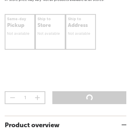
Same-day
Ship to
Ship to
Pickup
Store
Address
Not available
Not available
Not available
Product overview