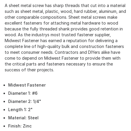
A sheet metal screw has sharp threads that cut into a material
such as sheet metal, plastic, wood, hard rubber, aluminum, and
other comparable compositions. Sheet metal screws make
excellent fasteners for attaching metal hardware to wood
because the fully threaded shank provides good retention in
wood. As the industrys most trusted fastener supplier,
Midwest Fastener has earned a reputation for delivering a
complete line of high-quality bulk and construction fasteners
to meet consumer needs. Contractors and DIYers alike have
come to depend on Midwest Fastener to provide them with
the critical parts and fasteners necessary to ensure the
success of their projects.
Midwest Fastener
Diameter 1: #6
Diameter 2: 1/4"
Length 1: 2"
Material: Steel
Finish: Zinc