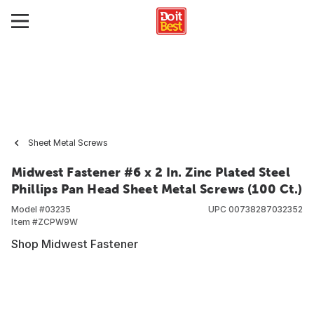
Sheet Metal Screws
Midwest Fastener #6 x 2 In. Zinc Plated Steel
Phillips Pan Head Sheet Metal Screws (100 Ct.)
Model #
03235
UPC
00738287032352
Item #
ZCPW9W
Shop Midwest Fastener