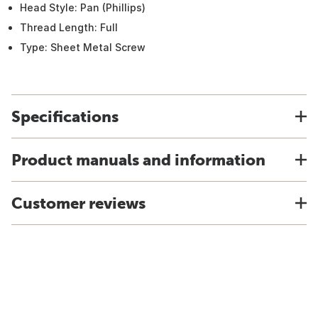
Head Style: Pan (Phillips)
Thread Length: Full
Type: Sheet Metal Screw
Specifications
Product manuals and information
Customer reviews