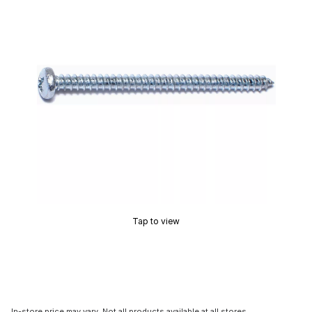
Tap to view
In-store price may vary. Not all products available at all stores.