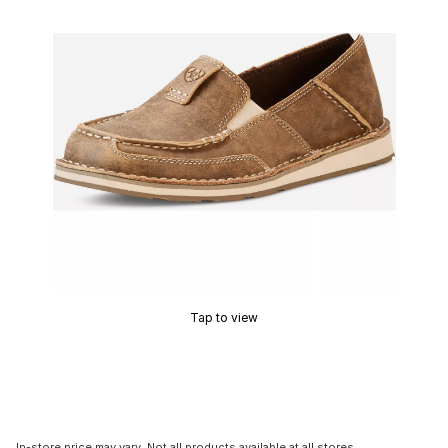
Tap to view
In-store price may vary. Not all products available at all stores.