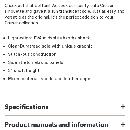
Check out that bottom! We took our comfy-cute Cruiser
silhouette and gave it a fun translucent sole. Just as easy and
versatile as the original, it's the perfect addition to your
Cruiser collection.
Lightweight EVA midsole absorbs shock
Clear Duratread sole with unique graphic
Stitch-out construction
Side stretch elastic panels
2" shaft height
Mixed material, suede and leather upper
Specifications
Product manuals and information