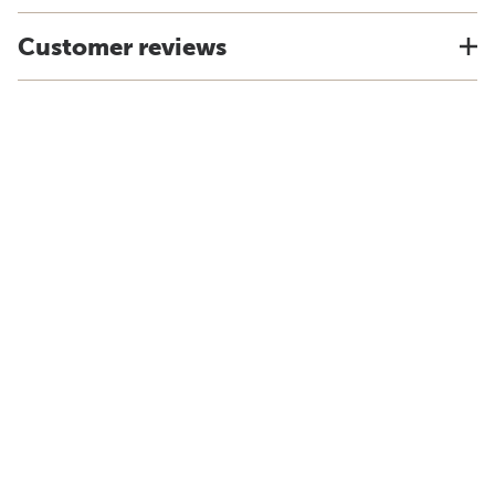
Customer reviews