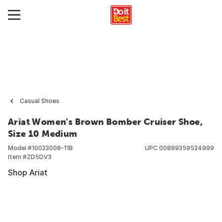
Casual Shoes
Ariat Women's Brown Bomber Cruiser Shoe,
Size 10 Medium
Model #
10023008-11B
UPC
00889359524999
Item #
ZD5DV3
Shop Ariat