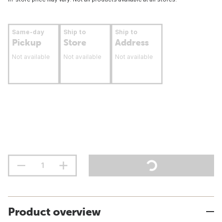
Same-day
Ship to
Ship to
Pickup
Store
Address
Not available
Not available
Not available
Product overview