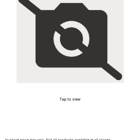
Tap to view
In-store price may vary. Not all products available at all stores.