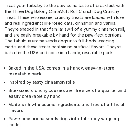
Treat your furbaby to the paw-some taste of breakfast with
the Three Dog Bakery CinnaMutt Roll Crunch Dog Crunchy
Treat. These wholesome, crunchy treats are loaded with love
and real ingredients like rolled oats, cinnamon and vanilla.
Theyre shaped in that familiar swirl of a yummy cinnamon roll,
and are easily breakable by hand for the paw-fect portions.
The fabulous aroma sends dogs into full-body wagging
mode, and these treats contain no artificial flavors. Theyre
baked in the USA and come in a handy, resealable pack.
Baked in the USA, comes in a handy, easy-to-store
resealable pack
Inspired by tasty cinnamon rolls
Bite-sized crunchy cookies are the size of a quarter and
easily breakable by hand
Made with wholesome ingredients and free of artificial
flavors
Paw-some aroma sends dogs into full-body wagging
mode