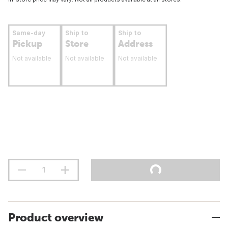
Same-day
Ship to
Ship to
Pickup
Store
Address
Not available
Not available
Not available
Product overview