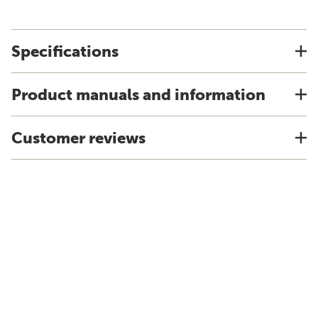
Specifications
Product manuals and information
Customer reviews