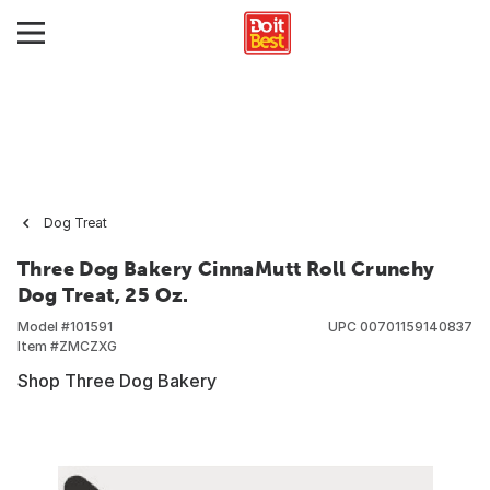
Dog Treat
Three Dog Bakery CinnaMutt Roll Crunchy
Dog Treat, 25 Oz.
Model #
101591
UPC
00701159140837
Item #
ZMCZXG
Shop Three Dog Bakery