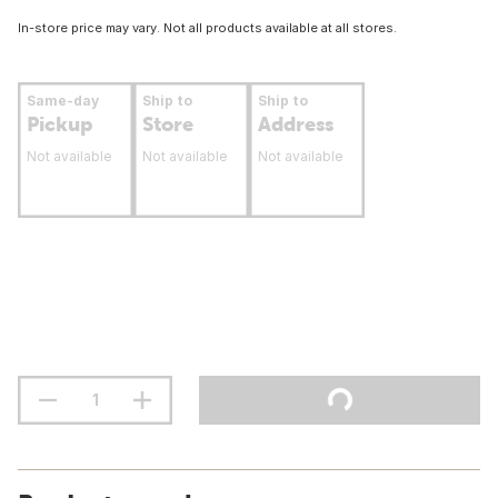
In-store price may vary. Not all products available at all stores.
Same-day
Ship to
Ship to
Pickup
Store
Address
Not available
Not available
Not available