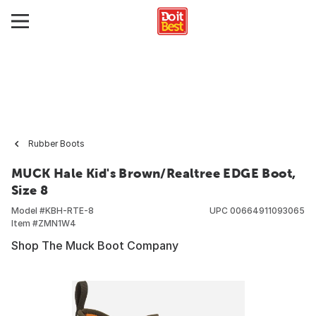
Rubber Boots
MUCK Hale Kid's Brown/Realtree EDGE Boot,
Size 8
Model #
KBH-RTE-8
UPC
00664911093065
Item #
ZMN1W4
Shop The Muck Boot Company