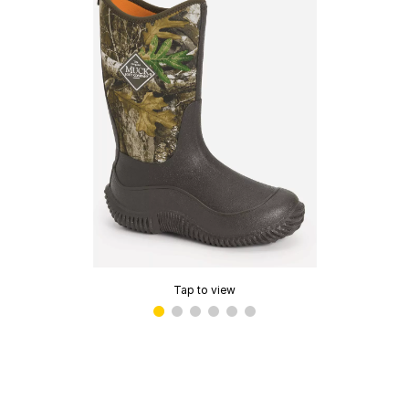
Tap to view