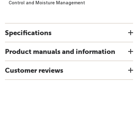
Control and Moisture Management
Specifications
Product manuals and information
Customer reviews