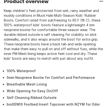
Product overview
Keep children's feet protected from wet, rainy weather and
muddy conditions in Muck Hale Multi-Season Kids' Rubber
Boots. Comfort rated from subfreezing to 65 F (18 C), these
100% waterproof kids' boots feature a lightweight 4 mm
neoprene bootie for comfortable three-season wear. The
durable ribbed outsole is self cleaning for stability on slick
sidewalks, and it also wraps around the boot for extra grip.
These neoprene boots have a back tab and wide opening
that make them easy to pull on and off without fuss, while the
inner PM Mesh lining keeps active feet cool and dry. These
kids' boots are easy to match with just about any outfit.
100% Waterproof
5mm Neoprene Bootie for Comfort and Performance
Breathable Mesh Lining
Wide Opening for Easy On/Off
Self Cleaning Ribbed Outsole
bioDEWIX Footbed Insert Topcover with NZYM for Odor