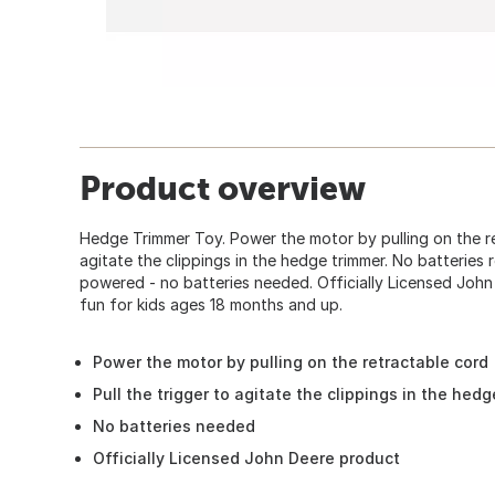
Product overview
Hedge Trimmer Toy. Power the motor by pulling on the ret
agitate the clippings in the hedge trimmer. No batteries re
powered - no batteries needed. Officially Licensed Joh
fun for kids ages 18 months and up.
Power the motor by pulling on the retractable cord
Pull the trigger to agitate the clippings in the hed
No batteries needed
Officially Licensed John Deere product