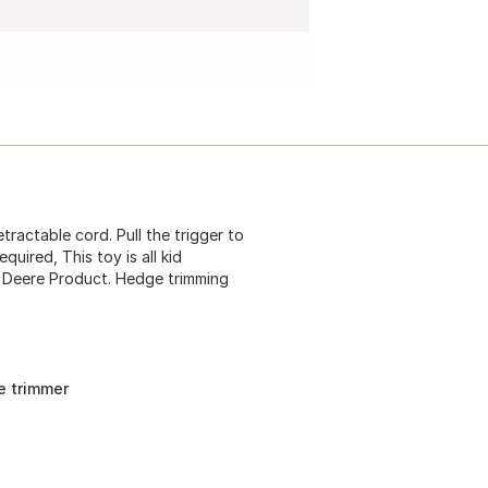
ractable cord. Pull the trigger to
quired, This toy is all kid
n Deere Product. Hedge trimming
ge trimmer