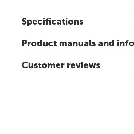
Specifications
Product manuals and inf
Customer reviews