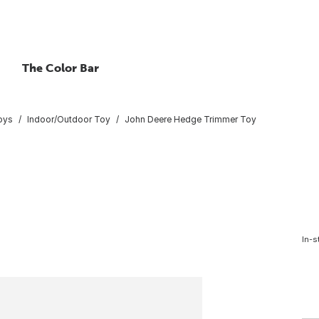
The Color Bar
oys
Indoor/Outdoor Toy
John Deere Hedge Trimmer Toy
In-s