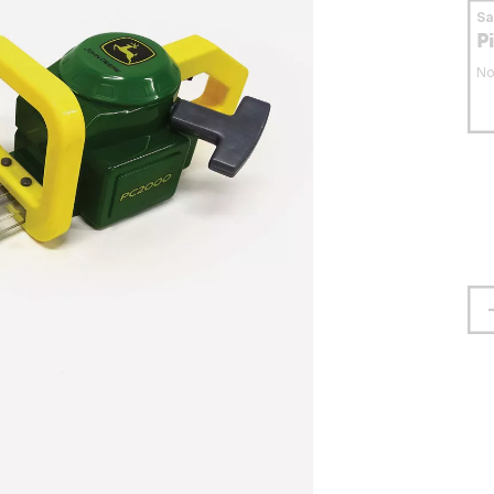
S
P
No