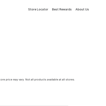
Store Locator
Best Rewards
About Us
tore price may vary. Not all products available at all stores.