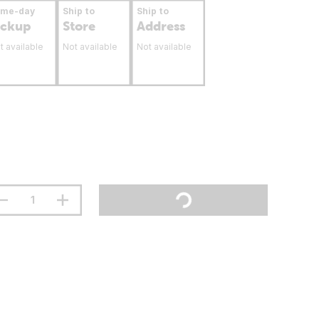
ame-day
Ship to
Ship to
ickup
Store
Address
t available
Not available
Not available