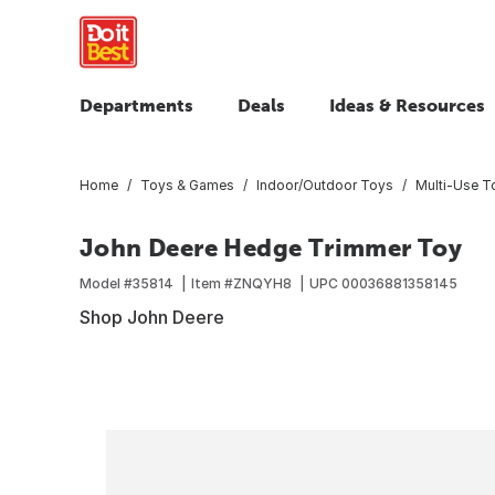
Departments
Deals
Ideas & Resources
Home
Toys & Games
Indoor/Outdoor Toys
Multi-Use T
John Deere Hedge Trimmer Toy
Model #
35814
Item #
ZNQYH8
UPC
00036881358145
Shop John Deere