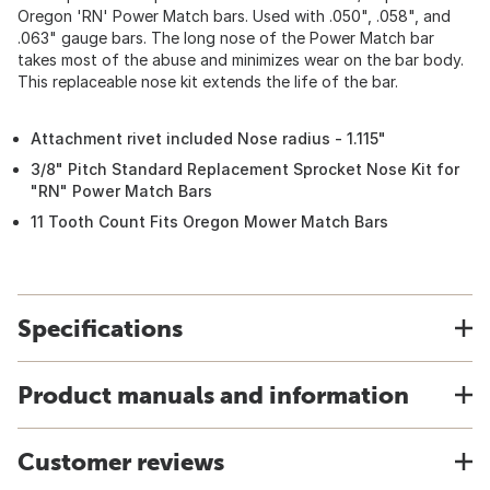
Oregon 'RN' Power Match bars. Used with .050", .058", and
.063" gauge bars. The long nose of the Power Match bar
takes most of the abuse and minimizes wear on the bar body.
This replaceable nose kit extends the life of the bar.
Attachment rivet included Nose radius - 1.115"
3/8" Pitch Standard Replacement Sprocket Nose Kit for
"RN" Power Match Bars
11 Tooth Count Fits Oregon Mower Match Bars
Specifications
Product manuals and information
Customer reviews