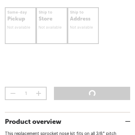
Same-day
Ship to
Ship to
Pickup
Store
Address
Not available
Not available
Not available
Product overview
This replacement sprocket nose kit fits on all 3/8" pitch