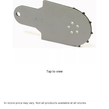
Tap to view
In-store price may vary. Not all products available at all stores.