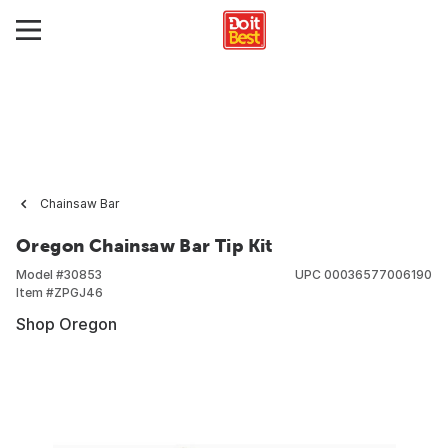
Chainsaw Bar
Oregon Chainsaw Bar Tip Kit
Model #
30853
UPC
00036577006190
Item #
ZPGJ46
Shop Oregon