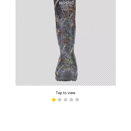
Tap to view