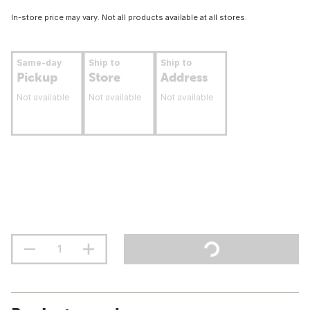
In-store price may vary. Not all products available at all stores.
Same-day
Ship to
Ship to
Pickup
Store
Address
Not available
Not available
Not available