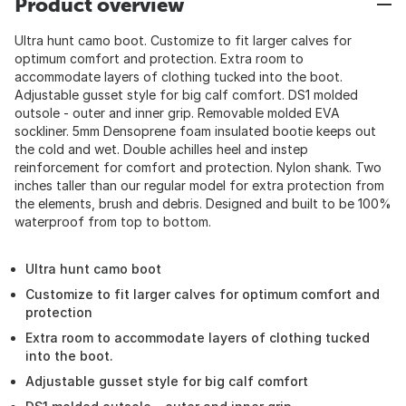
Product overview
Ultra hunt camo boot. Customize to fit larger calves for
optimum comfort and protection. Extra room to
accommodate layers of clothing tucked into the boot.
Adjustable gusset style for big calf comfort. DS1 molded
outsole - outer and inner grip. Removable molded EVA
sockliner. 5mm Densoprene foam insulated bootie keeps out
the cold and wet. Double achilles heel and instep
reinforcement for comfort and protection. Nylon shank. Two
inches taller than our regular model for extra protection from
the elements, brush and debris. Designed and built to be 100%
waterproof from top to bottom.
Ultra hunt camo boot
Customize to fit larger calves for optimum comfort and
protection
Extra room to accommodate layers of clothing tucked
into the boot.
Adjustable gusset style for big calf comfort