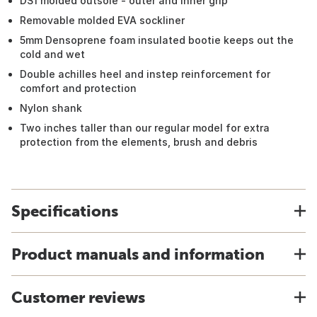
DS1 molded outsole - outer and inner grip
Removable molded EVA sockliner
5mm Densoprene foam insulated bootie keeps out the
cold and wet
Double achilles heel and instep reinforcement for
comfort and protection
Nylon shank
Two inches taller than our regular model for extra
protection from the elements, brush and debris
Specifications
Product manuals and information
Customer reviews