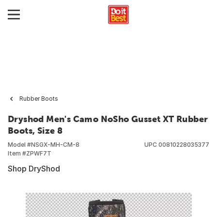
Rubber Boots
Dryshod Men's Camo NoSho Gusset XT Rubber
Boots, Size 8
Model #
NSGX-MH-CM-8
UPC
00810228035377
Item #
ZPWF7T
Shop DryShod