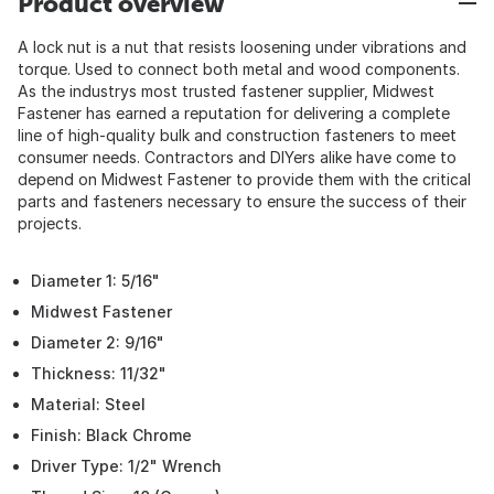
Product overview
A lock nut is a nut that resists loosening under vibrations and
torque. Used to connect both metal and wood components.
As the industrys most trusted fastener supplier, Midwest
Fastener has earned a reputation for delivering a complete
line of high-quality bulk and construction fasteners to meet
consumer needs. Contractors and DIYers alike have come to
depend on Midwest Fastener to provide them with the critical
parts and fasteners necessary to ensure the success of their
projects.
Diameter 1: 5/16"
Midwest Fastener
Diameter 2: 9/16"
Thickness: 11/32"
Material: Steel
Finish: Black Chrome
Driver Type: 1/2" Wrench