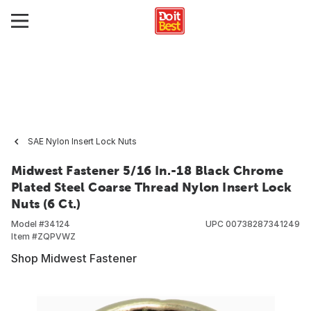
SAE Nylon Insert Lock Nuts
Midwest Fastener 5/16 In.-18 Black Chrome
Plated Steel Coarse Thread Nylon Insert Lock
Nuts (6 Ct.)
Model #
34124
UPC
00738287341249
Item #
ZQPVWZ
Shop Midwest Fastener