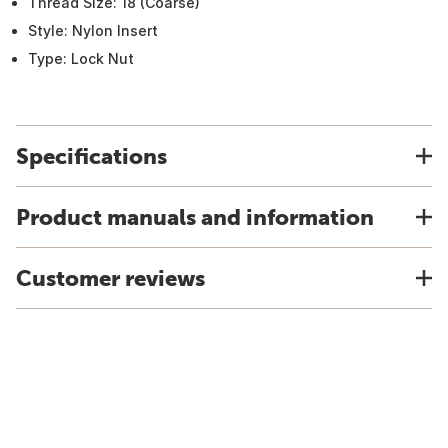
Thread Size: 18 (Coarse)
Style: Nylon Insert
Type: Lock Nut
Specifications
Product manuals and information
Customer reviews