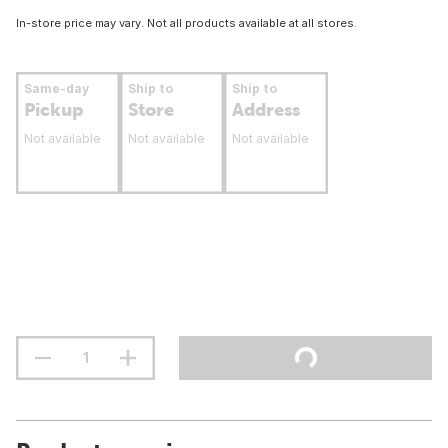
In-store price may vary. Not all products available at all stores.
Same-day
Ship to
Ship to
Pickup
Store
Address
Not available
Not available
Not available