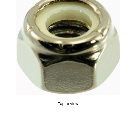
Tap to view