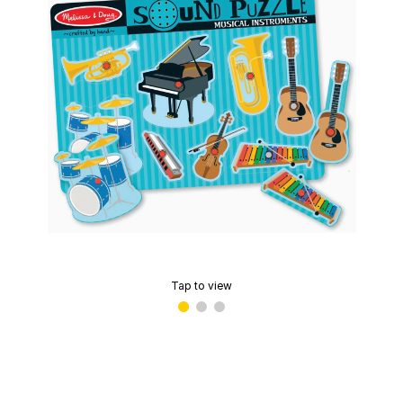
Tap to view