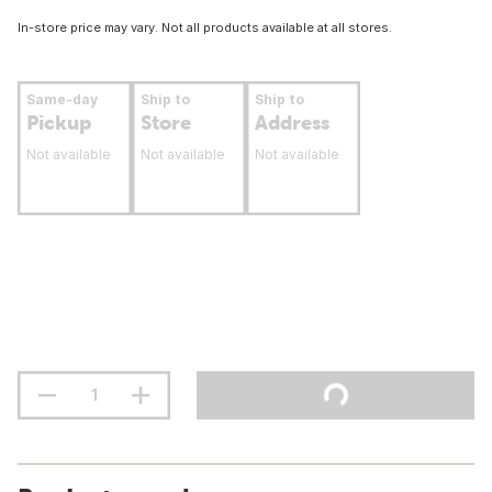
In-store price may vary. Not all products available at all stores.
Same-day
Ship to
Ship to
Pickup
Store
Address
Not available
Not available
Not available