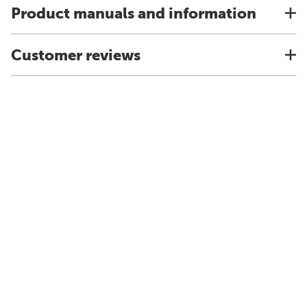
Product manuals and information
Customer reviews