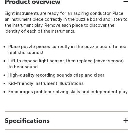
Product overview
Eight instruments are ready for an aspiring conductor. Place
an instrument piece correctly in the puzzle board and listen to
the instrument play. Remove each piece to discover the
identity of each of the instruments.
Place puzzle pieces correctly in the puzzle board to hear
realistic sounds!
Lift to expose light sensor, then replace (cover sensor)
to hear sound
High-quality recording sounds crisp and clear
Kid-friendly instrument illustrations
Encourages problem-solving skills and independent play
Specifications