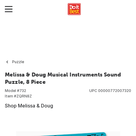
Puzzle
Melissa & Doug Musical Instruments Sound
Puzzle, 8 Piece
Model #
732
UPC
00000772007320
Item #
ZQRN8Z
Shop Melissa & Doug