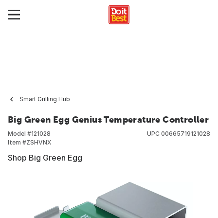
Smart Grilling Hub
Big Green Egg Genius Temperature Controller
Model #
121028
UPC
00665719121028
Item #
ZSHVNX
Shop Big Green Egg