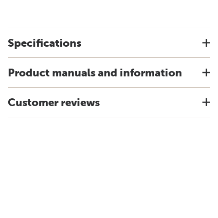
Specifications
Product manuals and information
Customer reviews