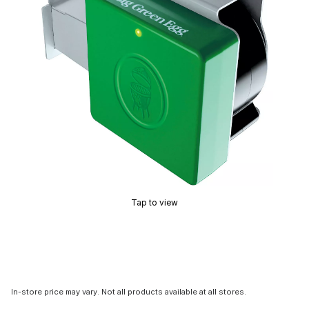
Tap to view
In-store price may vary. Not all products available at all stores.