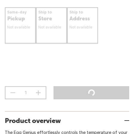
Same-day
Ship to
Ship to
Pickup
Store
Address
Not available
Not available
Not available
Product overview
The Egg Genius effortlessly controls the temperature of your