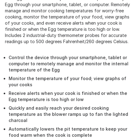
Egg through your smartphone, tablet, or computer. Remotely
manage and monitor cooking temperatures for worry-free
cooking, monitor the temperature of your food, view graphs
of your cooks, and even receive alerts when your cook is
finished or when the Egg temperature is too high or low.
Includes 2 industrial-duty thermometer probes for accurate
readings up to 500 degrees Fahrenheit/260 degrees Celsius.
Control the device through your smartphone, tablet or
computer to remotely manage and monitor the internal
temperature of the Egg
Monitor the temperature of your food; view graphs of
your cooks
Receive alerts when your cook is finished or when the
Egg temperature is too high or low
Quickly and easily reach your desired cooking
temperature as the blower ramps up to fan the lighted
charcoal
Automatically lowers the pit temperature to keep your
food warm when the cook is complete