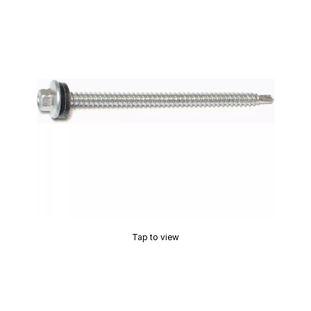
Tap to view