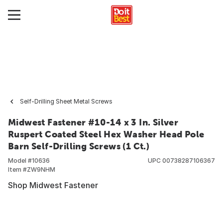
Self-Drilling Sheet Metal Screws
Midwest Fastener #10-14 x 3 In. Silver
Ruspert Coated Steel Hex Washer Head Pole
Barn Self-Drilling Screws (1 Ct.)
Model #
10636
UPC
00738287106367
Item #
ZW9NHM
Shop Midwest Fastener