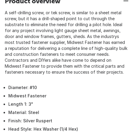
Product overview
A self-drilling screw, or tek screw, is similar to a sheet metal
screw, but it has a drill-shaped point to cut through the
substrate to eliminate the need for drilling a pilot hole. Ideal
for any project involving light gauge sheet metal, awnings,
door and window frames, gutters, sheds. As the industrys
most trusted fastener supplier, Midwest Fastener has earned
a reputation for delivering a complete line of high-quality bulk
and construction fasteners to meet consumer needs.
Contractors and DIYers alike have come to depend on
Midwest Fastener to provide them with the critical parts and
fasteners necessary to ensure the success of their projects.
Diameter: #10
Midwest Fastener
Length 1: 3"
Material: Steel
Finish: Silver Ruspert
Head Style: Hex Washer (1/4 Hex)