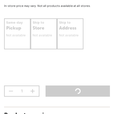
In-store price may vary. Not all products available at all stores.
Same-day
Ship to
Ship to
Pickup
Store
Address
Not available
Not available
Not available