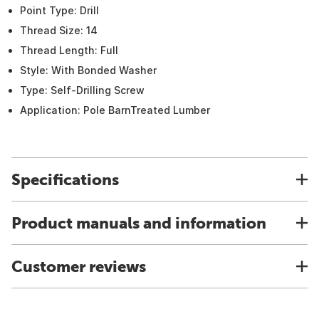
Point Type: Drill
Thread Size: 14
Thread Length: Full
Style: With Bonded Washer
Type: Self-Drilling Screw
Application: Pole BarnTreated Lumber
Specifications
Product manuals and information
Customer reviews