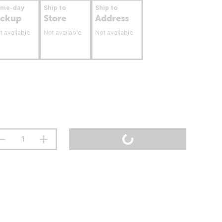
ame-day
Ship to
Ship to
ickup
Store
Address
t available
Not available
Not available