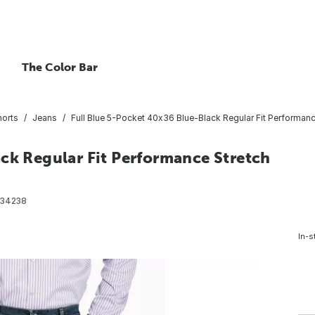
The Color Bar
horts
Jeans
Full Blue 5-Pocket 40x36 Blue-Black Regular Fit Performan
ck Regular Fit Performance Stretch
34238
In-s