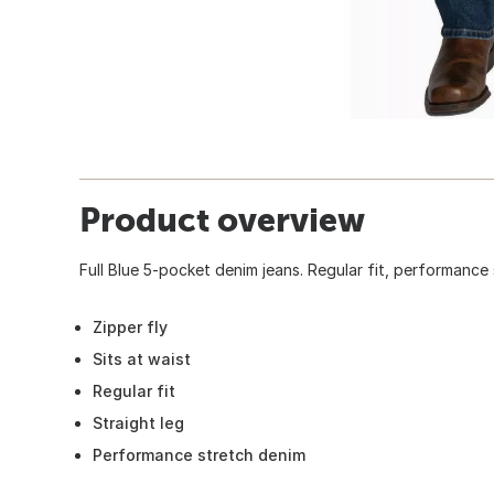
Product overview
Full Blue 5-pocket denim jeans. Regular fit, performance 
Zipper fly
Sits at waist
Regular fit
Straight leg
Performance stretch denim