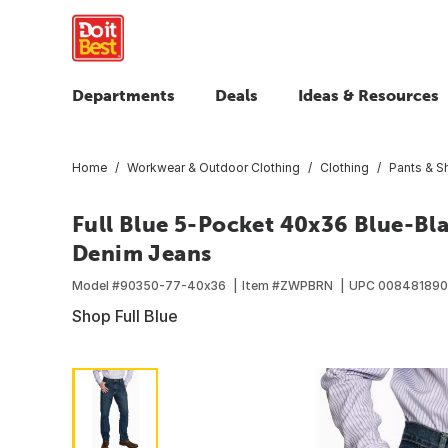
Departments
Deals
Ideas & Resources
Home
Workwear & Outdoor Clothing
Clothing
Pants & S
Full Blue 5-Pocket 40x36 Blue-Bla
Denim Jeans
Model #
90350-77-40x36
Item #
ZWPBRN
UPC
008481890
Shop Full Blue