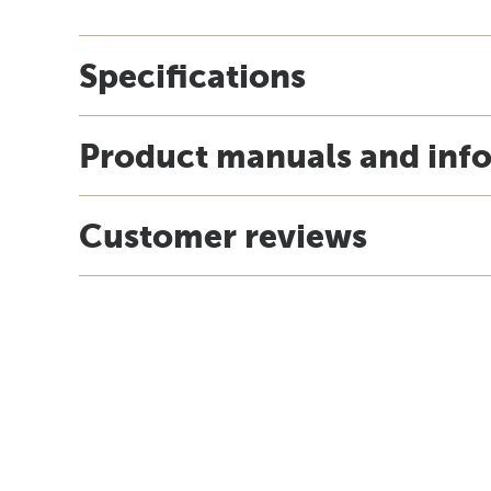
Specifications
Product manuals and inf
Customer reviews