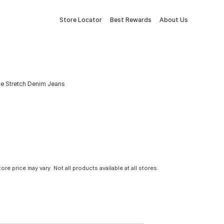
Store Locator
Best Rewards
About Us
ce Stretch Denim Jeans
tore price may vary. Not all products available at all stores.