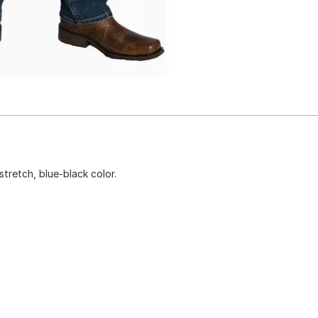
stretch, blue-black color.