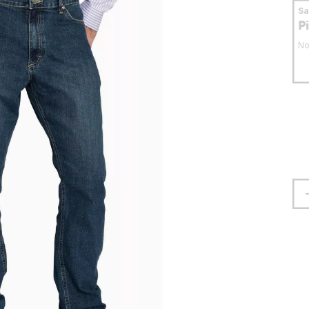
S
P
No