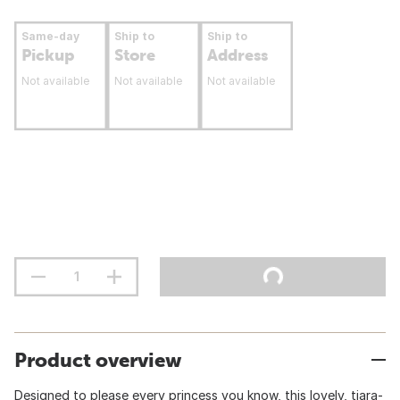
Same-day
Ship to
Ship to
Pickup
Store
Address
Not available
Not available
Not available
Product overview
Designed to please every princess you know, this lovely, tiara-