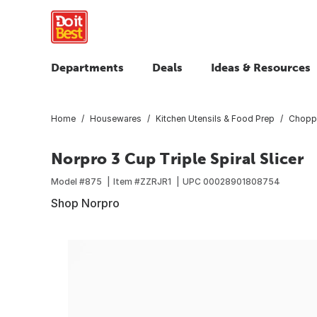
Departments
Deals
Ideas & Resources
Home
Housewares
Kitchen Utensils & Food Prep
Choppe
Norpro 3 Cup Triple Spiral Slicer
Model #
875
Item #
ZZRJR1
UPC
00028901808754
Shop Norpro