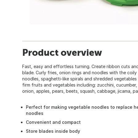
Product overview
Fast, easy and effortless turning. Create ribbon cuts and
blade. Curly fries, onion rings and noodles with the coil
noodles, spaghetti-like spirals and shredded vegetables
firm fruits and vegetables including: zucchini, cucumber
onion, apples, pears, beets, squash, cabbage, jicama, pa
Perfect for making vegetable noodles to replace h
noodles
Convenient and compact
Store blades inside body