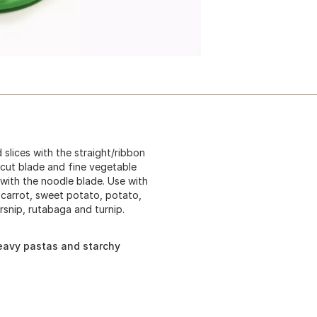
 slices with the straight/ribbon
y cut blade and fine vegetable
 with the noodle blade. Use with
, carrot, sweet potato, potato,
rsnip, rutabaga and turnip.
eavy pastas and starchy