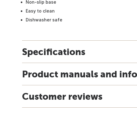
Non-slip base
Easy to clean
Dishwasher safe
Specifications
Product manuals and inf
Customer reviews