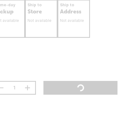
ame-day
Ship to
Ship to
ickup
Store
Address
t available
Not available
Not available