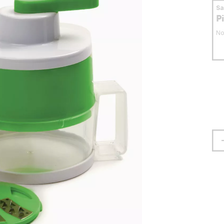
S
P
No