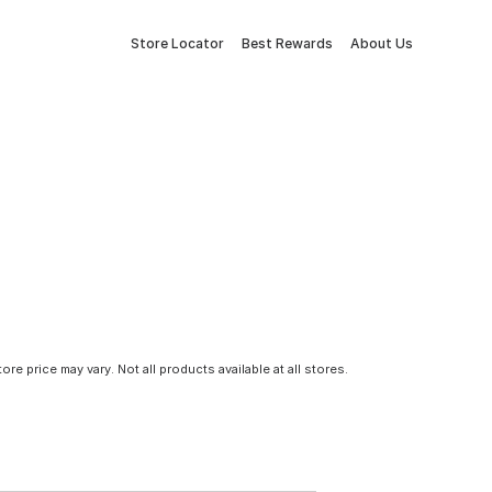
Store Locator
Best Rewards
About Us
tore price may vary. Not all products available at all stores.