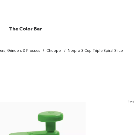
The Color Bar
rs, Grinders & Presses
Chopper
Norpro 3 Cup Triple Spiral Slicer
In-s