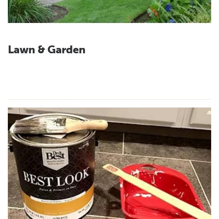
Lawn & Garden