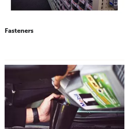
Fasteners