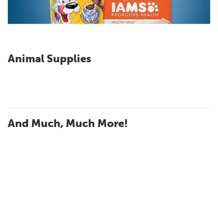
Animal Supplies
And Much, Much More!