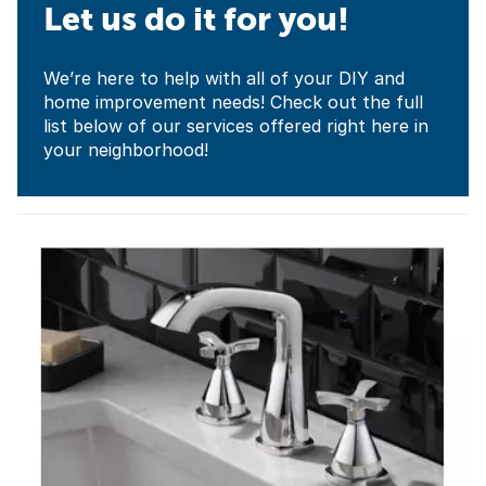
Let us do it for you!
We’re here to help with all of your DIY and
home improvement needs! Check out the full
list below of our services offered right here in
your neighborhood!