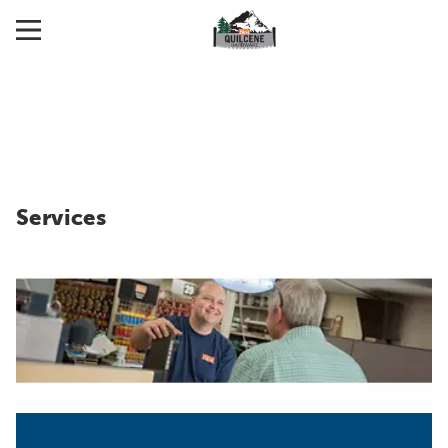
Services