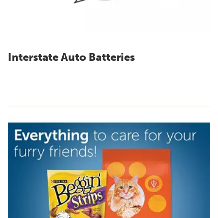
Interstate Auto Batteries