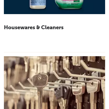
Housewares & Cleaners