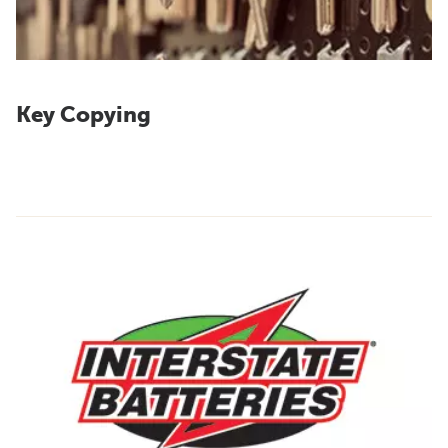
Key Copying