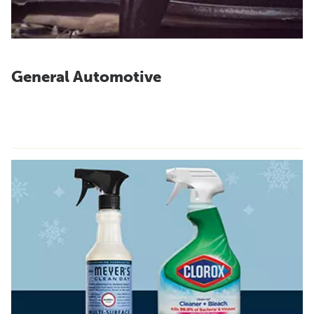
General Automotive