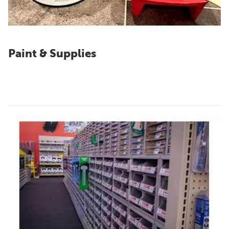
Paint & Supplies