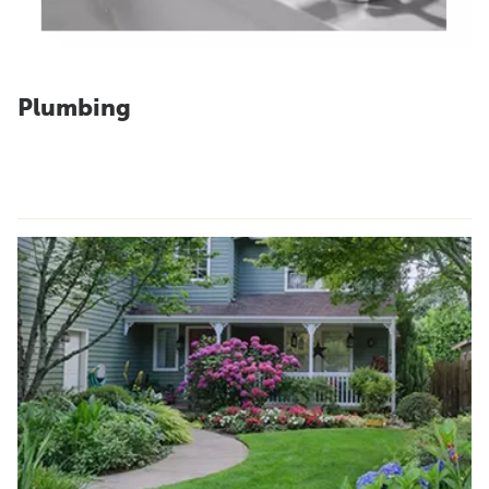
Plumbing