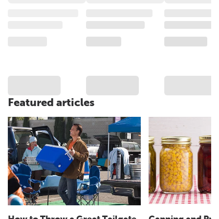
Featured articles
How to Throw a Great Tailgate
Canning and Pre