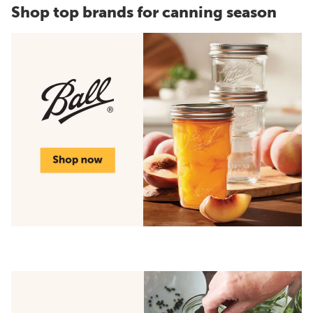
Shop top brands for canning season