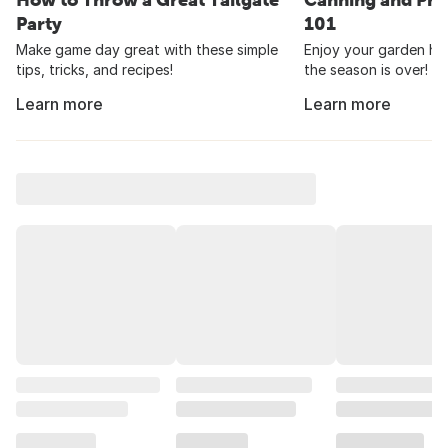
Party
101
Make game day great with these simple
Enjoy your garden har
tips, tricks, and recipes!
the season is over!
Learn more
Learn more