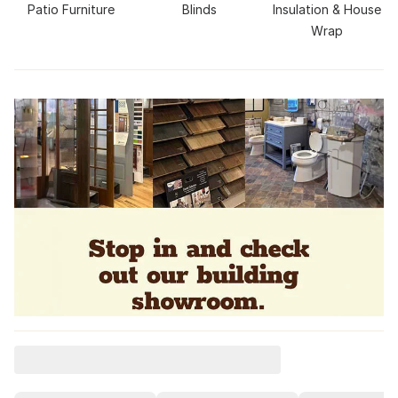
Patio Furniture
Blinds
Insulation & House
Wrap