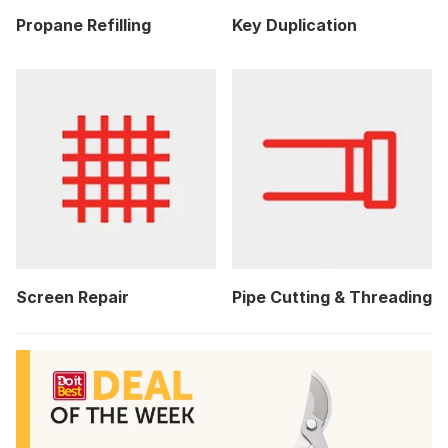
Propane Refilling
Key Duplication
Screen Repair
Pipe Cutting & Threading