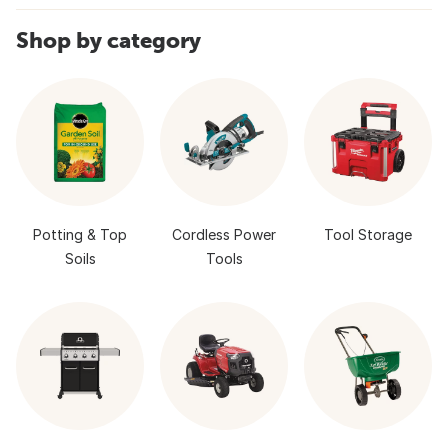
Shop by category
Potting & Top
Cordless Power
Tool Storage
Soils
Tools