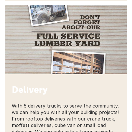
Delivery
With 5 delivery trucks to serve the community,
we can help you with all your building projects!
From rooftop deliveries with our crane truck,
moffett deliveries, cube van or small load
deliveries. We can help with all your projects.