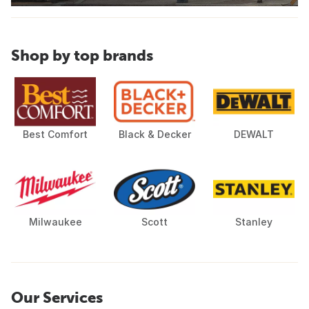
Shop by top brands
Best Comfort
Black & Decker
DEWALT
Milwaukee
Scott
Stanley
Our Services