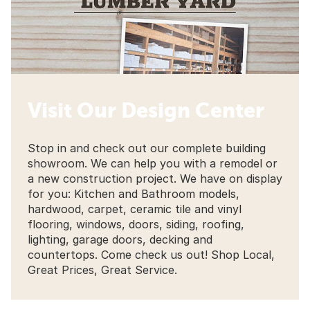
Visit Our Design Center
Stop in and check out our complete building
showroom. We can help you with a remodel or
a new construction project. We have on display
for you: Kitchen and Bathroom models,
hardwood, carpet, ceramic tile and vinyl
flooring, windows, doors, siding, roofing,
lighting, garage doors, decking and
countertops. Come check us out! Shop Local,
Great Prices, Great Service.