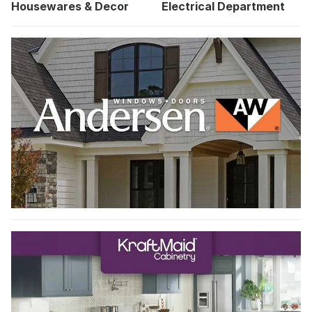
Housewares & Decor
Electrical Department