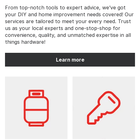
From top-notch tools to expert advice, we’ve got
your DIY and home improvement needs covered! Our
services are tailored to meet your every need. Trust
us as your local experts and one-stop-shop for
convenience, quality, and unmatched expertise in all
things hardware!
Learn more