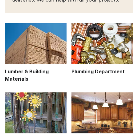
Lumber & Building
Plumbing Department
Materials