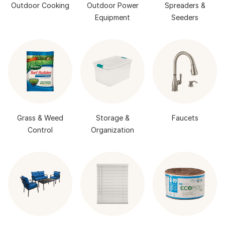
Outdoor Cooking
Outdoor Power
Spreaders &
Equipment
Seeders
Grass & Weed
Storage &
Faucets
Control
Organization