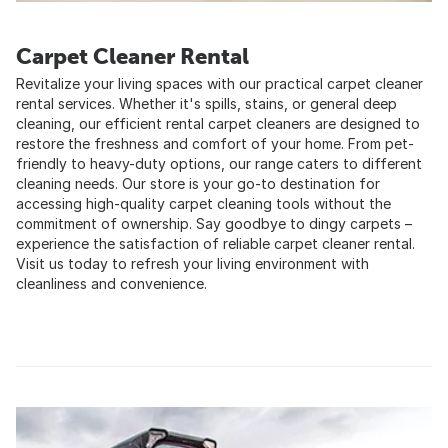
Carpet Cleaner Rental
Revitalize your living spaces with our practical carpet cleaner
rental services. Whether it's spills, stains, or general deep
cleaning, our efficient rental carpet cleaners are designed to
restore the freshness and comfort of your home. From pet-
friendly to heavy-duty options, our range caters to different
cleaning needs. Our store is your go-to destination for
accessing high-quality carpet cleaning tools without the
commitment of ownership. Say goodbye to dingy carpets –
experience the satisfaction of reliable carpet cleaner rental.
Visit us today to refresh your living environment with
cleanliness and convenience.