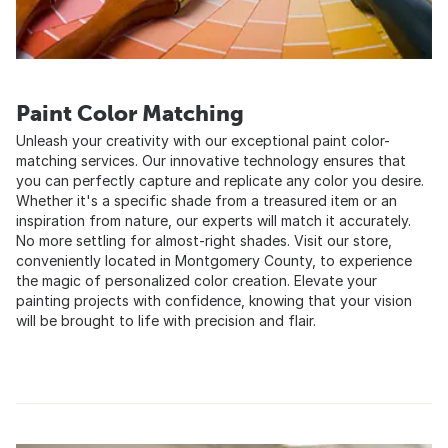
Paint Color Matching
Unleash your creativity with our exceptional paint color-
matching services. Our innovative technology ensures that
you can perfectly capture and replicate any color you desire.
Whether it's a specific shade from a treasured item or an
inspiration from nature, our experts will match it accurately.
No more settling for almost-right shades. Visit our store,
conveniently located in Montgomery County, to experience
the magic of personalized color creation. Elevate your
painting projects with confidence, knowing that your vision
will be brought to life with precision and flair.