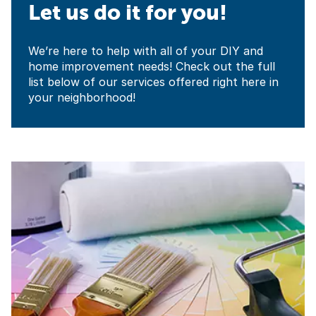
Let us do it for you!
We’re here to help with all of your DIY and
home improvement needs! Check out the full
list below of our services offered right here in
your neighborhood!