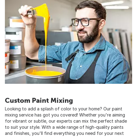
Custom Paint Mixing
Looking to add a splash of color to your home? Our paint
mixing service has got you covered! Whether you're aiming
for vibrant or subtle, our experts can mix the perfect shade
to suit your style. With a wide range of high-quality paints
and finishes, you'll find everything you need for your next