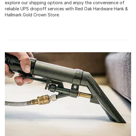
explore our shipping options and enjoy the convenience of
reliable UPS dropoff services with Red Oak Hardware Hank &
Hallmark Gold Crown Store.