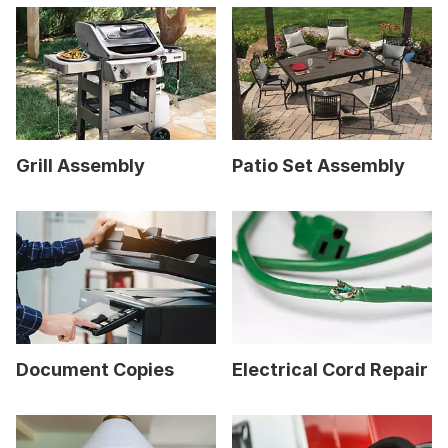
Grill Assembly
Patio Set Assembly
Document Copies
Electrical Cord Repair