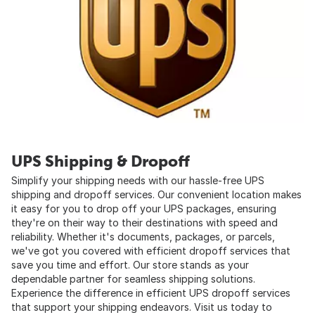
UPS Shipping & Dropoff
Simplify your shipping needs with our hassle-free UPS
shipping and dropoff services. Our convenient location makes
it easy for you to drop off your UPS packages, ensuring
they're on their way to their destinations with speed and
reliability. Whether it's documents, packages, or parcels,
we've got you covered with efficient dropoff services that
save you time and effort. Our store stands as your
dependable partner for seamless shipping solutions.
Experience the difference in efficient UPS dropoff services
that support your shipping endeavors. Visit us today to