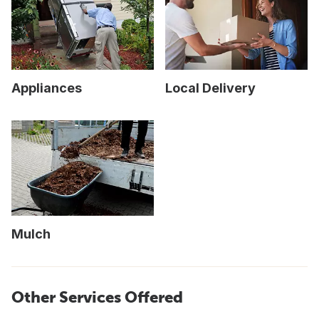
Appliances
Local Delivery
Mulch
Other Services Offered