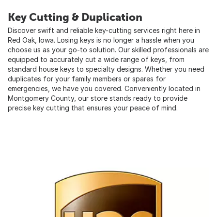
Key Cutting & Duplication
Discover swift and reliable key-cutting services right here in
Red Oak, Iowa. Losing keys is no longer a hassle when you
choose us as your go-to solution. Our skilled professionals are
equipped to accurately cut a wide range of keys, from
standard house keys to specialty designs. Whether you need
duplicates for your family members or spares for
emergencies, we have you covered. Conveniently located in
Montgomery County, our store stands ready to provide
precise key cutting that ensures your peace of mind.