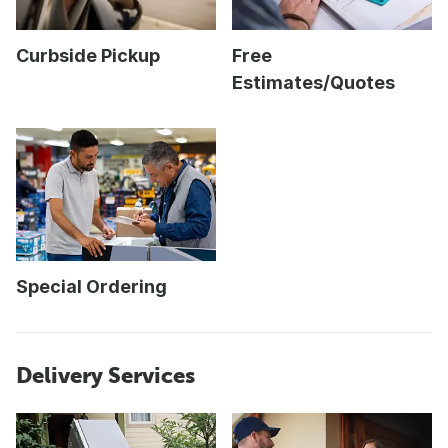
Curbside Pickup
Free
Estimates/Quotes
Special Ordering
Delivery Services