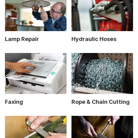
Lamp Repair
Hydraulic Hoses
Faxing
Rope & Chain Cutting