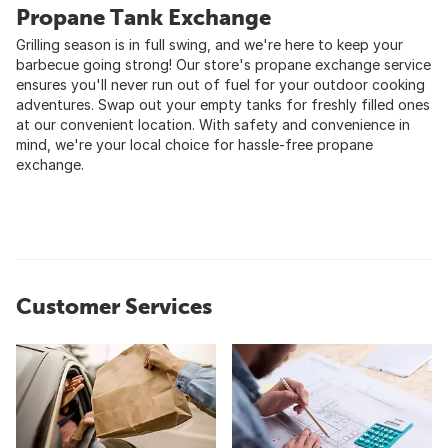
Propane Tank Exchange
Grilling season is in full swing, and we're here to keep your
barbecue going strong! Our store's propane exchange service
ensures you'll never run out of fuel for your outdoor cooking
adventures. Swap out your empty tanks for freshly filled ones
at our convenient location. With safety and convenience in
mind, we're your local choice for hassle-free propane
exchange.
Customer Services