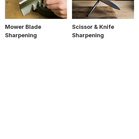
Mower Blade
Scissor & Knife
Sharpening
Sharpening