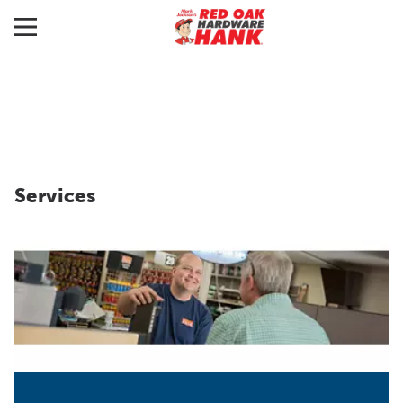
Services