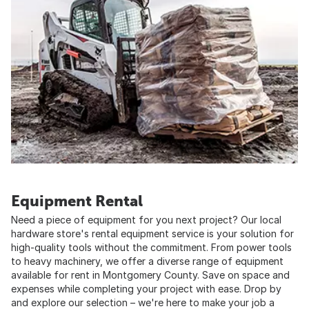
Equipment Rental
Need a piece of equipment for you next project? Our local
hardware store's rental equipment service is your solution for
high-quality tools without the commitment. From power tools
to heavy machinery, we offer a diverse range of equipment
available for rent in Montgomery County. Save on space and
expenses while completing your project with ease. Drop by
and explore our selection – we're here to make your job a