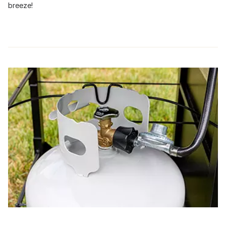
breeze!