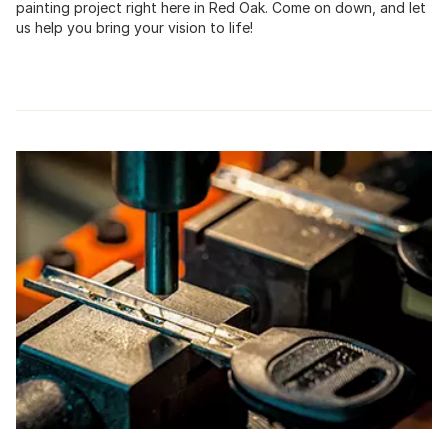
painting project right here in Red Oak. Come on down, and let
us help you bring your vision to life!