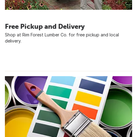
Free Pickup and Delivery
Shop at Rim Forest Lumber Co. for free pickup and local
delivery.