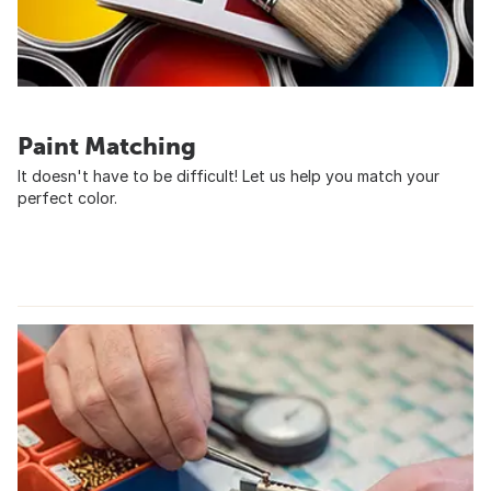
Paint Matching
It doesn't have to be difficult! Let us help you match your
perfect color.