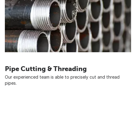
Pipe Cutting & Threading
Our experienced team is able to precisely cut and thread
pipes.