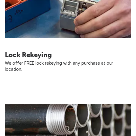
Lock Rekeying
We offer FREE lock rekeying with any purchase at our
location.