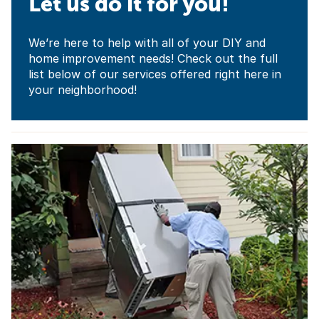
Let us do it for you!
We’re here to help with all of your DIY and
home improvement needs! Check out the full
list below of our services offered right here in
your neighborhood!