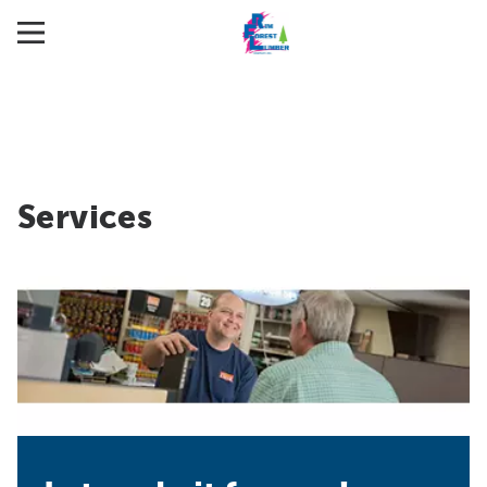
Services