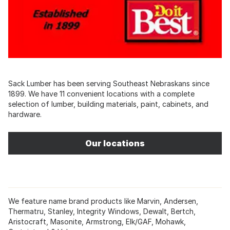
Sack Lumber has been serving Southeast Nebraskans since
1899. We have 11 convenient locations with a complete
selection of lumber, building materials, paint, cabinets, and
hardware.
Our locations
We feature name brand products like Marvin, Andersen,
Thermatru, Stanley, Integrity Windows, Dewalt, Bertch,
Aristocraft, Masonite, Armstrong, Elk/GAF, Mohawk,