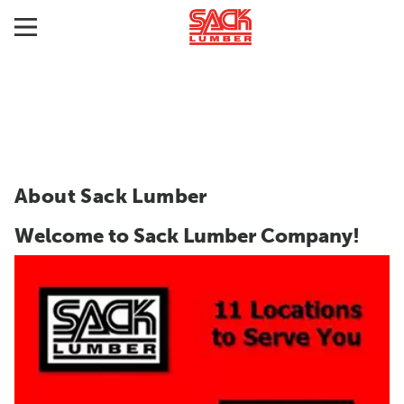
About Sack Lumber
Welcome to Sack Lumber Company!