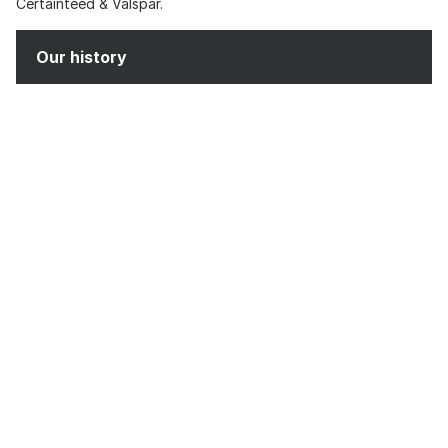
Certainteed & Valspar.
Our history