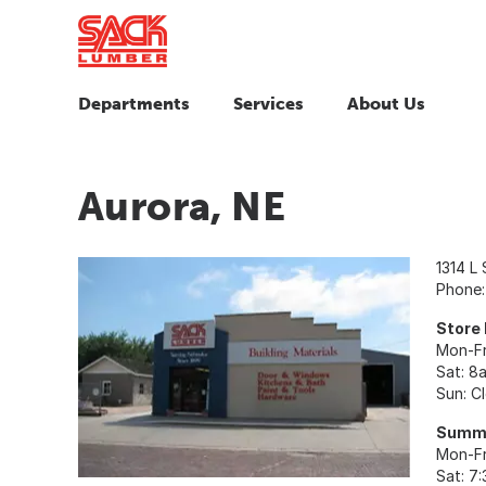
Departments
Services
About Us
Aurora, NE
1314 L 
Phone
Store
Mon-Fr
Sat: 8
Sun: C
Summe
Mon-Fr
Sat: 7