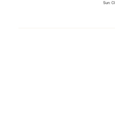
Sun: C