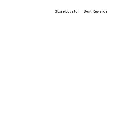
Store Locator
Best Rewards