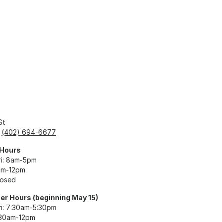
St
:
(402) 694-6677
 Hours
i: 8am-5pm
am-12pm
losed
r Hours (beginning May 15)
i: 7:30am-5:30pm
:30am-12pm