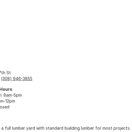
7th St
:
(308) 946-3855
 Hours
i: 8am-5pm
am-12pm
losed
 a full lumber yard with standard building lumber for most projects.