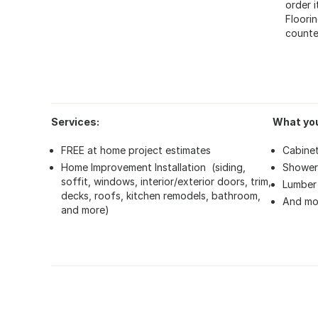
order 
Floorin
counte
Services:
What you
FREE at home project estimates
Cabine
Home Improvement Installation (siding,
Shower
soffit, windows, interior/exterior doors, trim,
Lumber 
decks, roofs, kitchen remodels, bathroom,
And mo
and more)