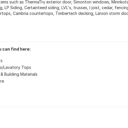
items such as ThermaTru exterior door, Simonton windows, Minnko
g, LP Siding, Certainteed siding, LVL's, trusses, I joist, cedar, fenc
rtops, Cambria countertops, Timbertech decking, Larson storm door
 can find here:
ts
s/Lavatory Tops
& Building Materials
re