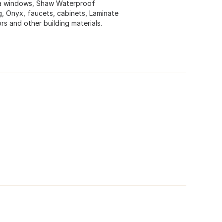
ta windows, Shaw Waterproof
ing, Onyx, faucets, cabinets, Laminate
s and other building materials.