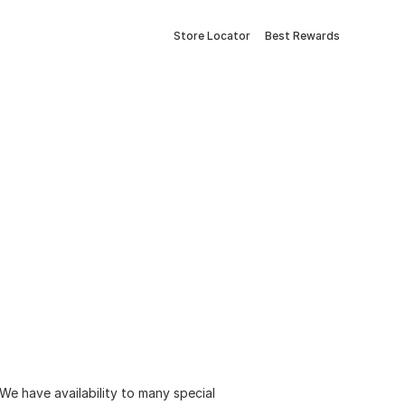
Store Locator
Best Rewards
 We have availability to many special