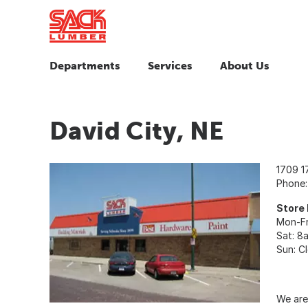
Departments
Services
About Us
David City, NE
1709 1
Phone
Store
Mon-Fr
Sat: 8
Sun: C
We are