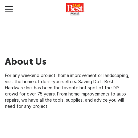
About Us
For any weekend project, home improvement or landscaping,
visit the home of do-it-yourselfers. Saving Do It Best
Hardware Inc. has been the favorite hot spot of the DIY
crowd for over 75 years. From home improvements to auto
repairs, we have all the tools, supplies, and advice you will
need for any project.