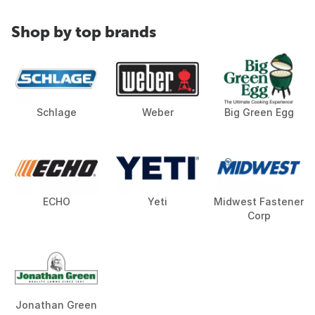
Shop by top brands
Schlage
Weber
Big Green Egg
ECHO
Yeti
Midwest Fastener
Corp
Jonathan Green