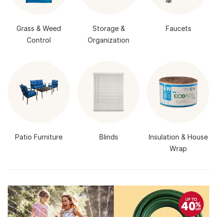
Grass & Weed
Storage &
Faucets
Control
Organization
Patio Furniture
Blinds
Insulation & House
Wrap