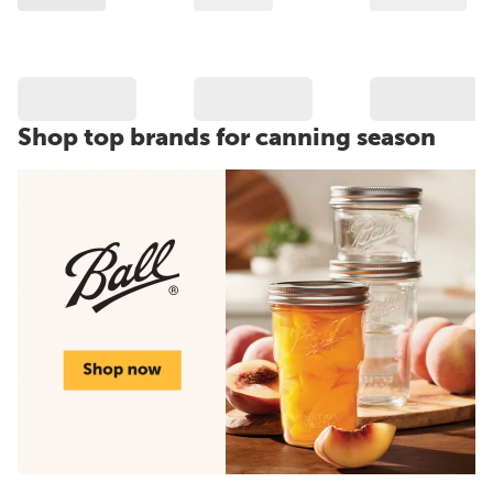
Shop top brands for canning season