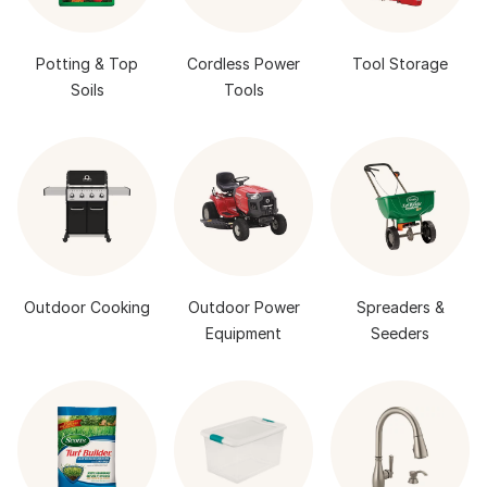
Potting & Top
Cordless Power
Tool Storage
Soils
Tools
Outdoor Cooking
Outdoor Power
Spreaders &
Equipment
Seeders