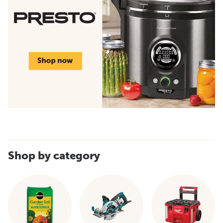
Shop by category