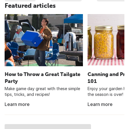
Featured articles
How to Throw a Great Tailgate
Canning and Pre
Party
101
Make game day great with these simple
Enjoy your garden har
tips, tricks, and recipes!
the season is over!
Learn more
Learn more