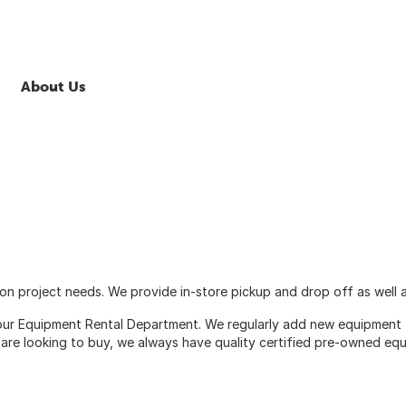
About Us
n project needs. We provide in-store pickup and drop off as well as
 our Equipment Rental Department. We regularly add new equipment t
 are looking to buy, we always have quality certified pre-owned equ