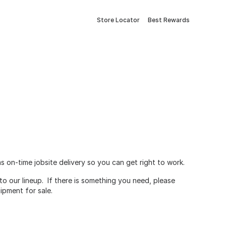
Store Locator
Best Rewards
 on-time jobsite delivery so you can get right to work.
o our lineup. If there is something you need, please
ipment for sale.