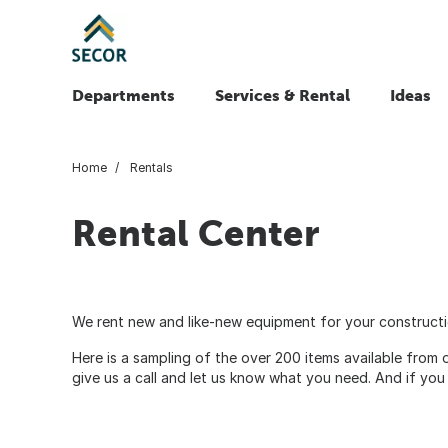
Departments
Services & Rental
Ideas
Home
Rentals
Rental Center
We rent new and like-new equipment for your constructio
Here is a sampling of the over 200 items available from
give us a call and let us know what you need. And if you