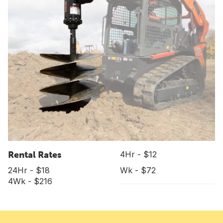
Rental Rates
4Hr - $12
24Hr - $18
Wk - $72
4Wk - $216