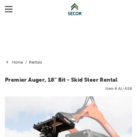
Home
Rentals
Premier Auger, 18" Bit - Skid Steer Rental
Item #
AL-AS8