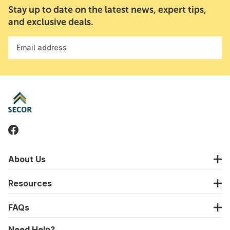
Stay up to date on the latest news, expert tips,
and exclusive deals.
Email address
About Us
Resources
FAQs
Need Help?