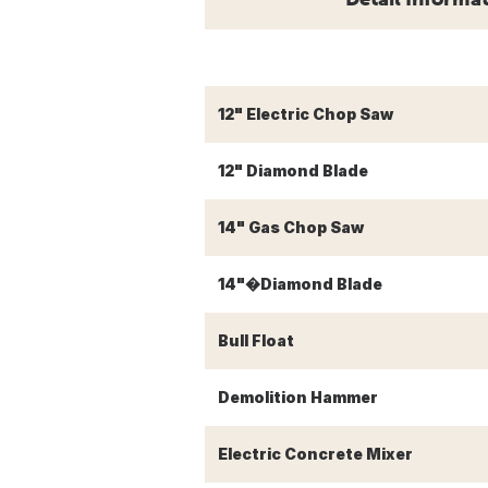
12" Electric Chop Saw
12" Diamond Blade
14" Gas Chop Saw
14"�Diamond Blade
Bull Float
Demolition Hammer
Electric Concrete Mixer