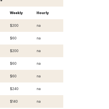
Weekly
Hourly
$200
na
$60
na
$200
na
$60
na
$60
na
$240
na
$140
na