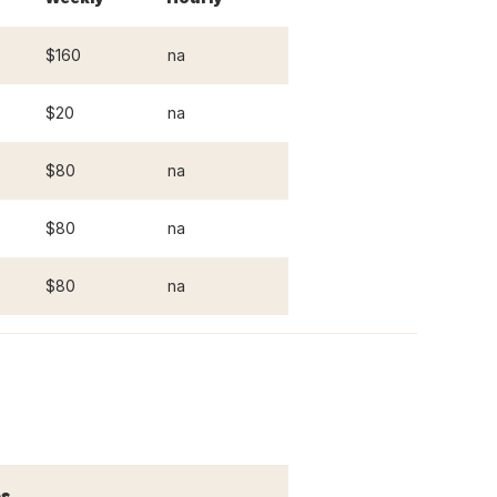
$160
na
$20
na
$80
na
$80
na
$80
na
s