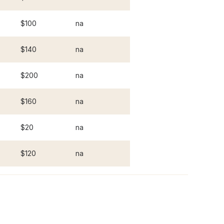
$100
na
$140
na
$200
na
$160
na
$20
na
$120
na