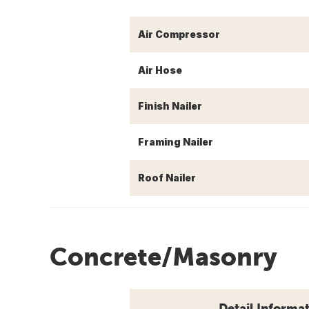
Air Compressor
Air Hose
Finish Nailer
Framing Nailer
Roof Nailer
Concrete/Masonry
Detail Informa