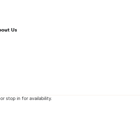
bout Us
or stop in for availability.