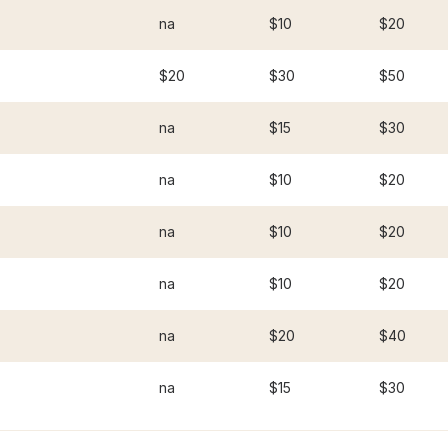
na
$10
$20
$20
$30
$50
na
$15
$30
na
$10
$20
na
$10
$20
na
$10
$20
na
$20
$40
na
$15
$30