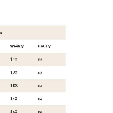
s
Weekly
Hourly
$40
na
$60
na
$100
na
$40
na
$40
na