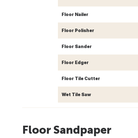
Floor Nailer
Floor Polisher
Floor Sander
Floor Edger
Floor Tile Cutter
Wet Tile Saw
Floor Sandpaper