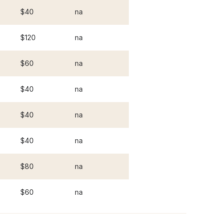
$40
na
$120
na
$60
na
$40
na
$40
na
$40
na
$80
na
$60
na