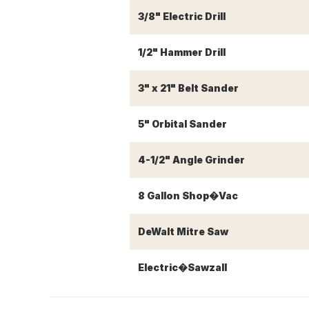
3/8" Electric Drill
1/2" Hammer Drill
3" x 21" Belt Sander
5" Orbital Sander
4-1/2" Angle Grinder
8 Gallon Shop�Vac
DeWalt Mitre Saw
Electric�Sawzall