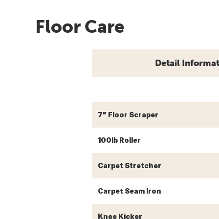
Floor Care
Detail Informa
7" Floor Scraper
100lb Roller
Carpet Stretcher
Carpet Seam Iron
Knee Kicker