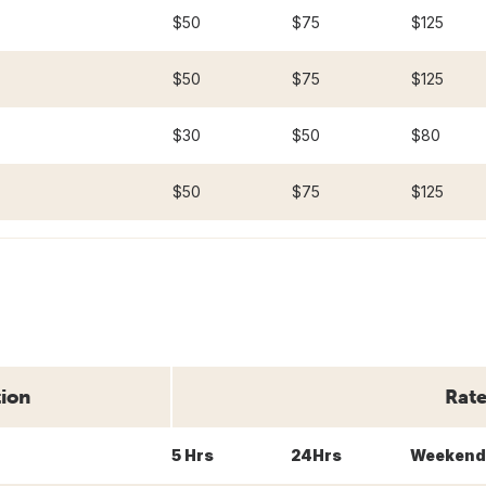
$50
$75
$125
$50
$75
$125
$30
$50
$80
$50
$75
$125
tion
Rate
5 Hrs
24Hrs
Weekend