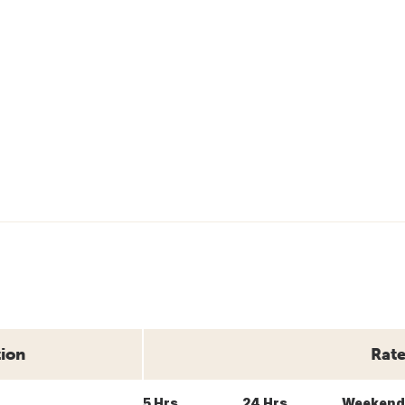
tion
Rate
5 Hrs
24 Hrs
Weekend