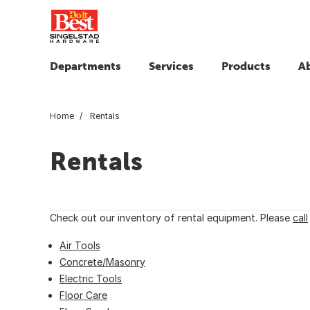
Departments
Services
Products
A
Home
Rentals
Rentals
Check out our inventory of rental equipment. Please
call
Air Tools
Concrete/Masonry
Electric Tools
Floor Care