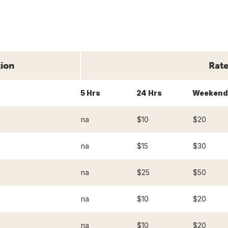
tion
Rate
5 Hrs
24 Hrs
Weekend
na
$10
$20
na
$15
$30
na
$25
$50
na
$10
$20
na
$10
$20