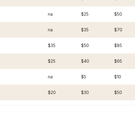
na
$25
$50
na
$35
$70
$35
$50
$85
$25
$40
$65
na
$5
$10
$20
$30
$50