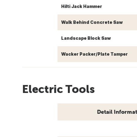
Hilti Jack Hammer
Walk Behind Concrete Saw
Landscape Block Saw
Wacker Packer/Plate Tamper
Electric Tools
Detail Informa