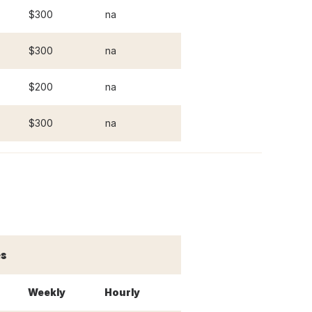
$300
na
$300
na
$200
na
$300
na
s
Weekly
Hourly