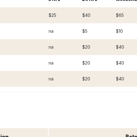
$25
$40
$65
na
$5
$10
na
$20
$40
na
$20
$40
na
$20
$40
tion
Rate