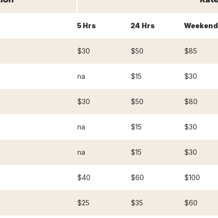
5 Hrs
24 Hrs
Weekend
$30
$50
$85
na
$15
$30
$30
$50
$80
na
$15
$30
na
$15
$30
$40
$60
$100
$25
$35
$60