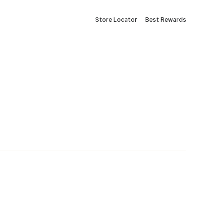
Store Locator
Best Rewards