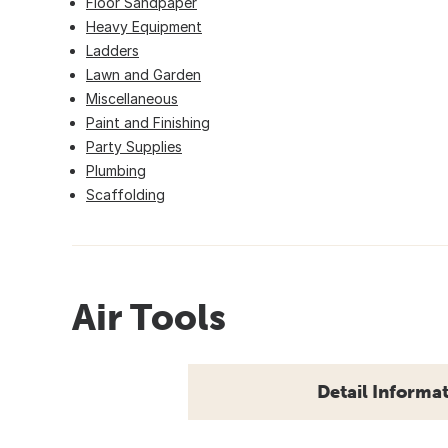
Floor Sandpaper
Heavy Equipment
Ladders
Lawn and Garden
Miscellaneous
Paint and Finishing
Party Supplies
Plumbing
Scaffolding
Air Tools
Detail Informa