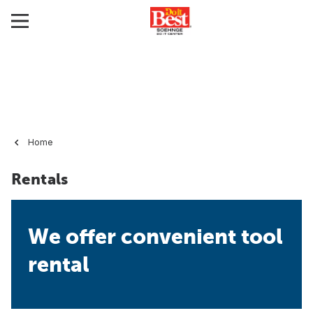
Home
Rentals
We offer convenient tool
rental