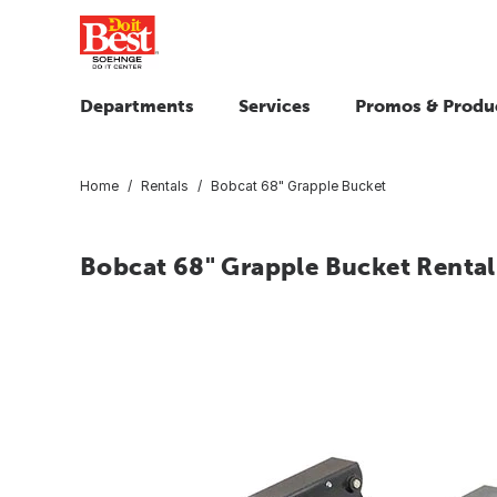
Departments
Services
Promos & Produ
Home
Rentals
Bobcat 68" Grapple Bucket
Bobcat 68" Grapple Bucket Rental