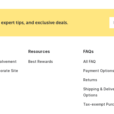
 expert tips, and exclusive deals.
Resources
FAQs
olvement
Best Rewards
All FAQ
porate Site
Payment Option
Returns
Shipping & Deliv
Options
Tax-exempt Pur