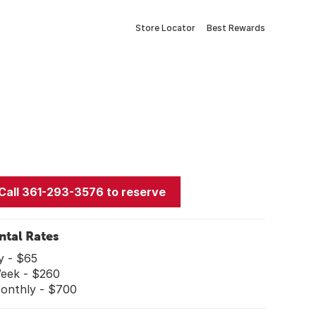
Store Locator
Best Rewards
Call 361-293-3576 to reserve
ntal Rates
y - $65
ek - $260
nthly - $700