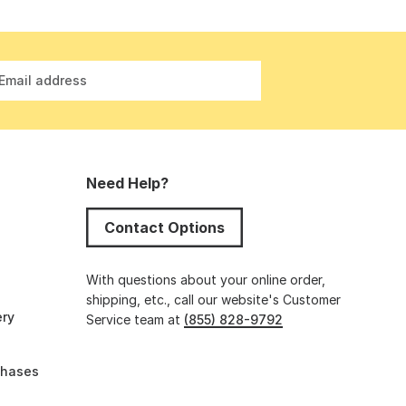
Email address
Need Help?
Contact Options
s
With questions about your online order,
shipping, etc., call our website's Customer
ery
Service team at
(855) 828-9792
chases