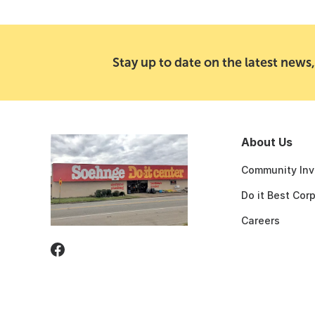
Stay up to date on the latest news,
About Us
Community Inv
Do it Best Cor
Careers