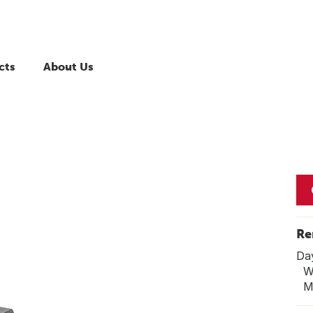
cts
About Us
Re
Da
We
Mo