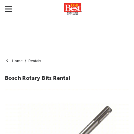
Home
Rentals
Bosch Rotary Bits Rental