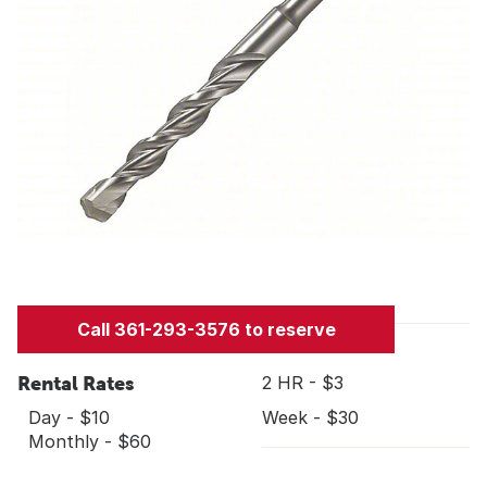
Call 361-293-3576 to reserve
Rental Rates
2 HR - $3
Day - $10
Week - $30
Monthly - $60