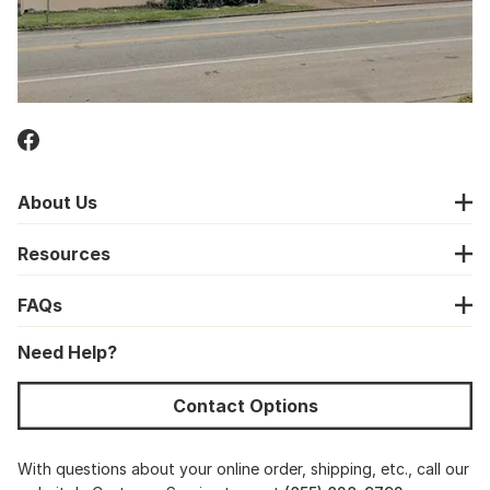
About Us
Resources
FAQs
Need Help?
Contact Options
With questions about your online order, shipping, etc., call our