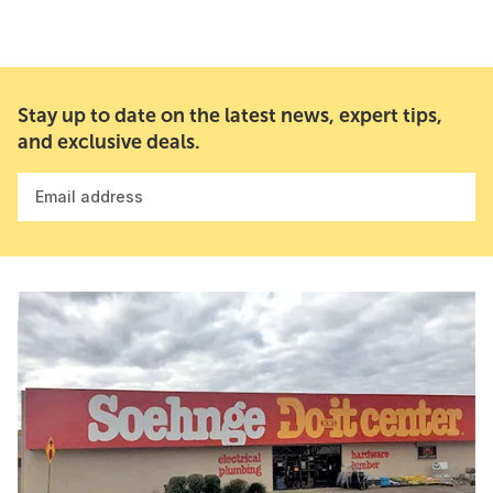
Stay up to date on the latest news, expert tips,
and exclusive deals.
Email address