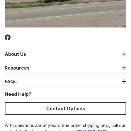
About Us
Resources
FAQs
Need Help?
Contact Options
With questions about your online order, shipping, etc., call our