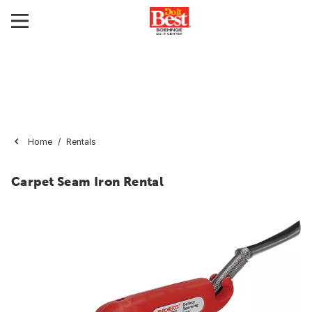
Home
Rentals
Carpet Seam Iron Rental