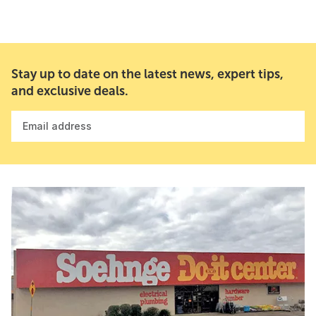
Stay up to date on the latest news, expert tips,
and exclusive deals.
Email address