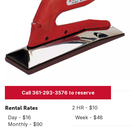
Call 361-293-3576 to reserve
Rental Rates
2 HR - $10
Day - $16
Week - $48
Monthly - $90