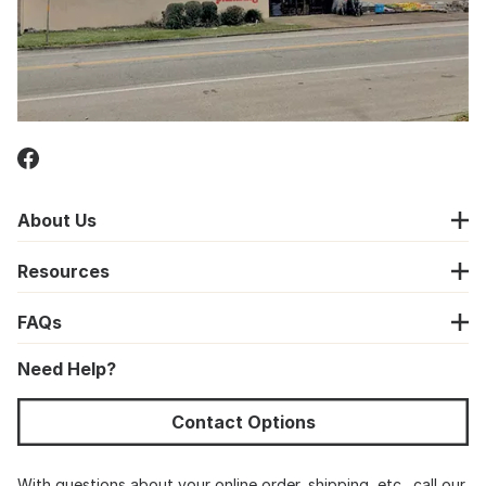
About Us
Resources
FAQs
Need Help?
Contact Options
With questions about your online order, shipping, etc., call our