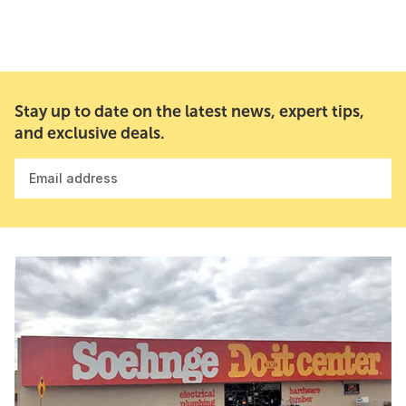
Stay up to date on the latest news, expert tips,
and exclusive deals.
Email address