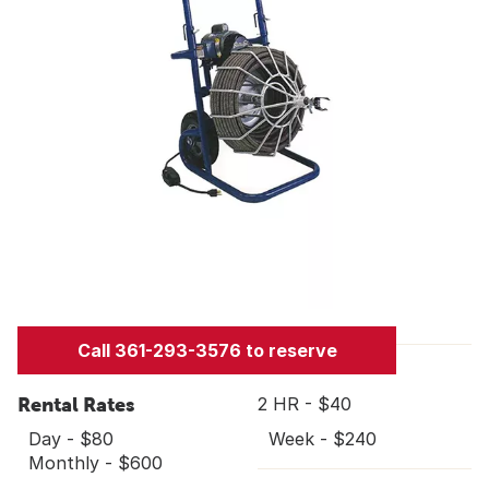
Call 361-293-3576 to reserve
Rental Rates
2 HR - $40
Day - $80
Week - $240
Monthly - $600