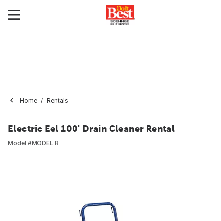
Home
Rentals
Electric Eel 100' Drain Cleaner Rental
Model #
MODEL R