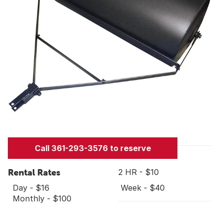
Call 361-293-3576 to reserve
Rental Rates
2 HR - $10
Day - $16
Week - $40
Monthly - $100