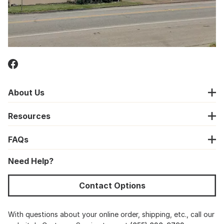
About Us
Resources
FAQs
Need Help?
Contact Options
With questions about your online order, shipping, etc., call our