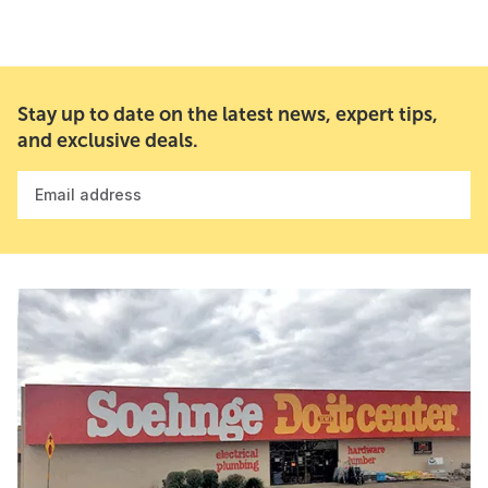
Stay up to date on the latest news, expert tips,
and exclusive deals.
Email address