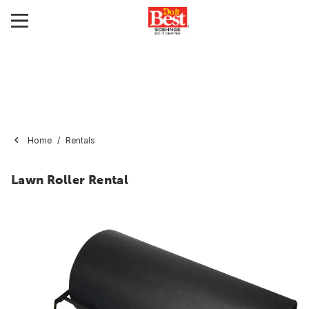
Home
Rentals
Lawn Roller Rental