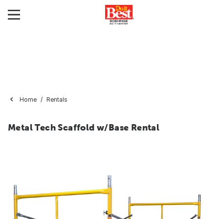
Home
Rentals
Metal Tech Scaffold w/Base Rental