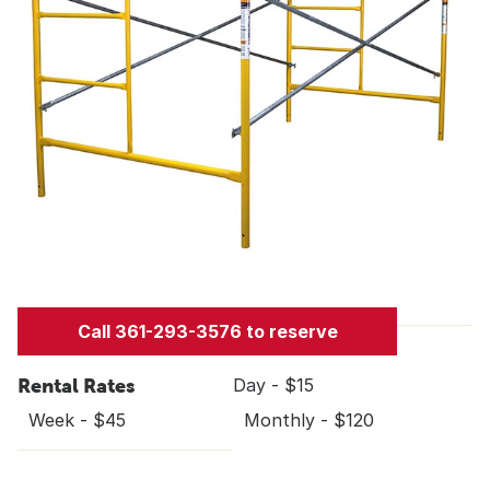
Call 361-293-3576 to reserve
Rental Rates
Day - $15
Week - $45
Monthly - $120