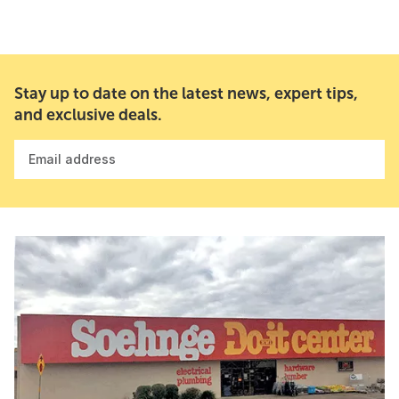
Stay up to date on the latest news, expert tips,
and exclusive deals.
Email address