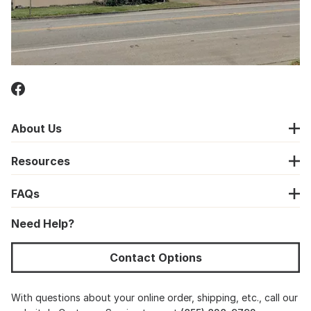
About Us
Resources
FAQs
Need Help?
Contact Options
With questions about your online order, shipping, etc., call our