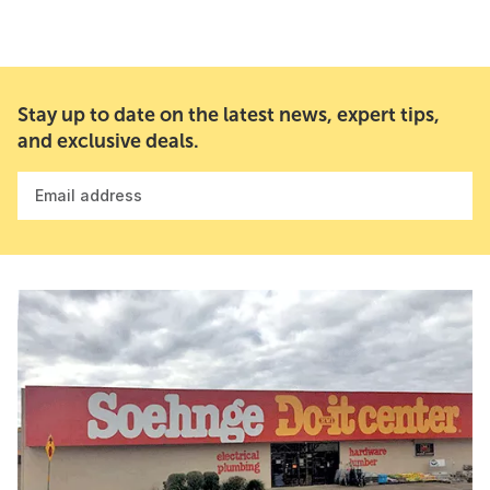
Stay up to date on the latest news, expert tips,
and exclusive deals.
Email address