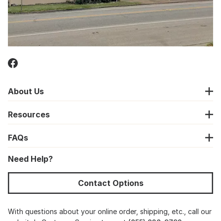
About Us
Resources
FAQs
Need Help?
Contact Options
With questions about your online order, shipping, etc., call our