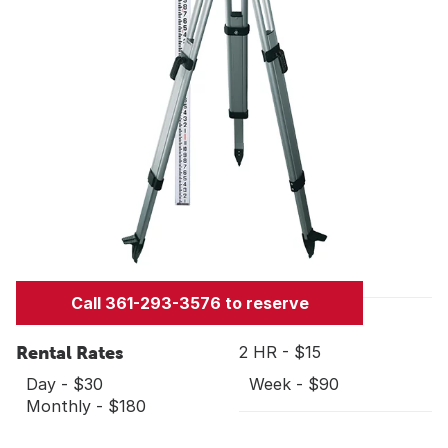
Call 361-293-3576 to reserve
Rental Rates
2 HR - $15
Day - $30
Week - $90
Monthly - $180