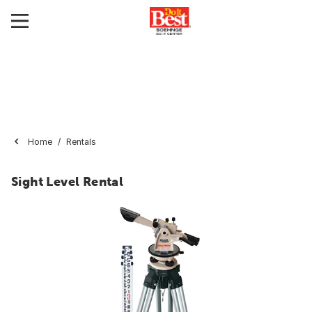
Home
Rentals
Sight Level Rental