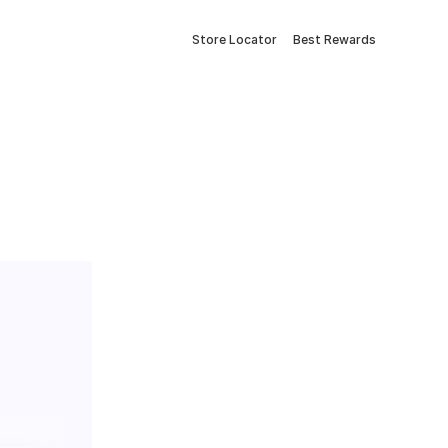
Store Locator
Best Rewards