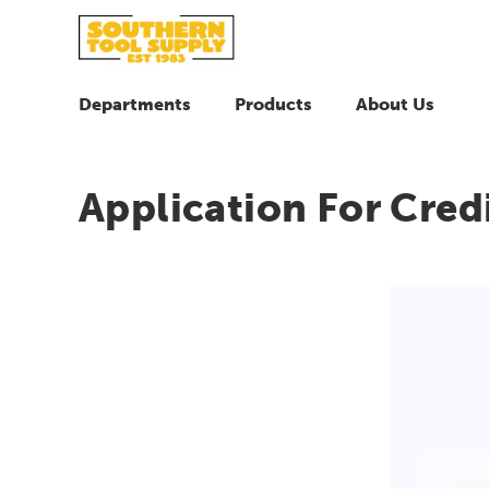
Departments
Products
About Us
Application For Cred