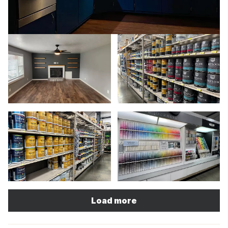
Load more