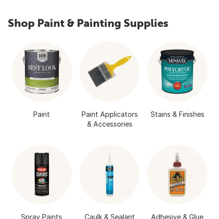
Shop Paint & Painting Supplies
Paint
Paint Applicators
Stains & Finishes
& Accessories
Spray Paints
Caulk & Sealant
Adhesive & Glue