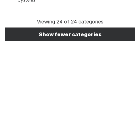
Viewing 24 of 24 categories
Show fewer categories