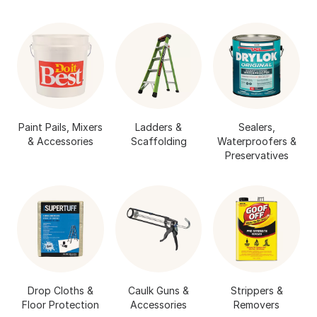
Paint Pails, Mixers
Ladders &
Sealers,
& Accessories
Scaffolding
Waterproofers &
Preservatives
Drop Cloths &
Caulk Guns &
Strippers &
Floor Protection
Accessories
Removers