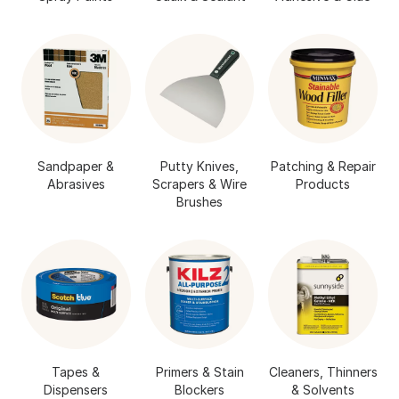
Sandpaper &
Putty Knives,
Patching & Repair
Abrasives
Scrapers & Wire
Products
Brushes
Tapes &
Primers & Stain
Cleaners, Thinners
Dispensers
Blockers
& Solvents