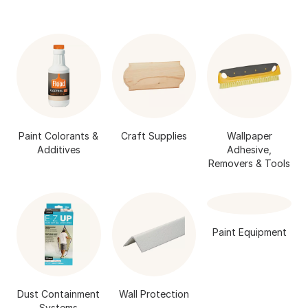
Paint Colorants &
Craft Supplies
Wallpaper
Additives
Adhesive,
Removers & Tools
Paint Equipment
Dust Containment
Wall Protection
Systems