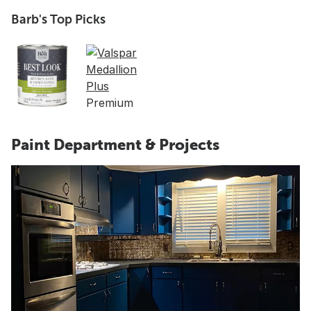
Barb's Top Picks
Paint Department & Projects