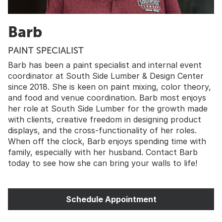
Barb
PAINT SPECIALIST
Barb has been a paint specialist and internal event
coordinator at South Side Lumber & Design Center
since 2018. She is keen on paint mixing, color theory,
and food and venue coordination. Barb most enjoys
her role at South Side Lumber for the growth made
with clients, creative freedom in designing product
displays, and the cross-functionality of her roles.
When off the clock, Barb enjoys spending time with
family, especially with her husband. Contact Barb
today to see how she can bring your walls to life!
Schedule Appointment