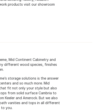
lwork products visit our showroom
preme, Mid Continent Cabinetry and
ny different wood species, finishes
en.
eme’s storage solutions is the answer
g centers and so much more. Mid
at fit not only your style but also
 tops from solid surface Cambria to
rom Keeler and Amerock. But we also
bath vanities and tops in all different
 to you.