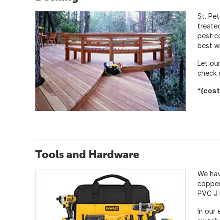
St. Pe
treate
pest c
best w
Let ou
check 
*(cost
Tools and Hardware
We hav
copper 
PVC J 
In our 