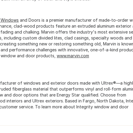
n Windows
and Doors is a premier manufacturer of made-to-order w
nance, clad-wood products feature an extruded aluminum exterior 
 fading and chalking. Marvin offers the industry's most extensive se
s, including custom divided lites, clad casings, specialty woods a
 creating something new or restoring something old, Marvin is known f
 and performance challenges with innovative, one-of-a-kind produc
 window and door products,
www.marvin.com
nufacturer of windows and exterior doors made with Ultrex®—a highl
truded fiberglass material that outperforms vinyl and roll-form alum
ow and door options that are Energy Star qualified. Choose from
ood interiors and Ultrex exteriors. Based in Fargo, North Dakota, Inte
 customer service. To learn more about Integrity window and door