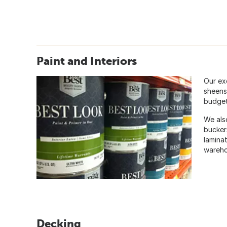
Paint and Interiors
Our exc
sheens
budget 
We also
bucker
laminat
wareho
Decking