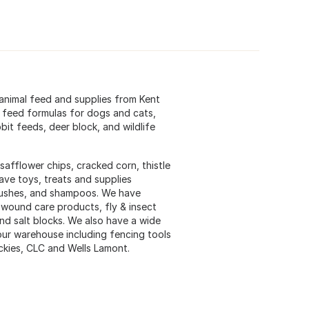
animal feed and supplies from Kent
 feed formulas for dogs and cats,
it feeds, deer block, and wildlife
safflower chips, cracked corn, thistle
ave toys, treats and supplies
 brushes, and shampoos. We have
 wound care products, fly & insect
and salt blocks. We also have a wide
 our warehouse including fencing tools
ickies, CLC and Wells Lamont.