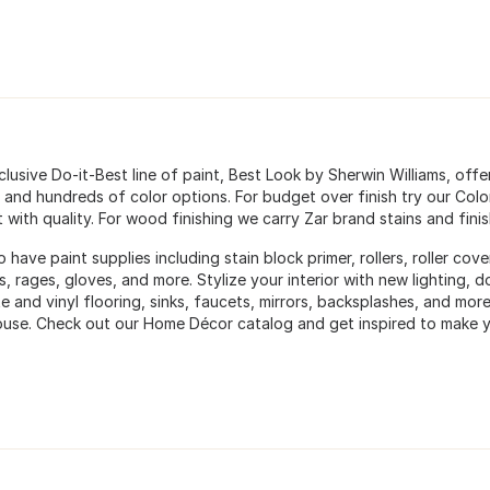
lusive Do-it-Best line of paint, Best Look by Sherwin Williams, offe
 and hundreds of color options. For budget over finish try our Color 
with quality. For wood finishing we carry Zar brand stains and finis
 have paint supplies including stain block primer, rollers, roller cov
s, rages, gloves, and more. Stylize your interior with new lighting
e and vinyl flooring, sinks, faucets, mirrors, backsplashes, and more 
use. Check out our Home Décor catalog and get inspired to make y