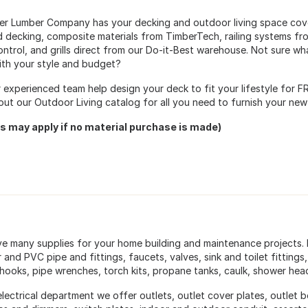
ter Lumber Company has your decking and outdoor living space co
d decking, composite materials from TimberTech, railing systems from
ontrol, and grills direct from our Do-it-Best warehouse. Not sure wh
ith your style and budget?
r experienced team help design your deck to fit your lifestyle for F
out our Outdoor Living catalog for all you need to furnish your ne
s may apply if no material purchase is made)
e many supplies for your home building and maintenance projects.
and PVC pipe and fittings, faucets, valves, sink and toilet fittings, d
hooks, pipe wrenches, torch kits, propane tanks, caulk, shower hea
electrical department we offer outlets, outlet cover plates, outlet b