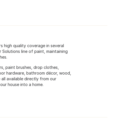
rs high quality coverage in several
Solutions line of paint, maintaining
hes.
ers, paint brushes, drop clothes,
, door hardware, bathroom décor, wood,
all available directly from our
our house into a home.