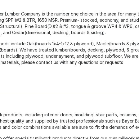
ter Lumber Company is the number one choice in the area for many
ing SPF (#2 & BTR, 1650 MSR, Premium- stocked, economy, and stud 
 Structural), Pine Board(D,#2 & #3, tongue & groove WP4 & WP6,
), and Cedar(dimensional, decking, boards & siding).
ods include Oak(boards 1x4-1x12 & plywood), Maple(boards & ply
(boards). We have treated lumber(boards, decking, plywood, & gro
ts including plywood, underlayment, and plywood subfloor. We are 
 materials, please contact us with any questions or requests
k products, including interior doors, moulding, stair parts, columns, 
ghest quality and supplied by trusted professionals such as Bayer 
s and color combinations available are sure to fit the demands of e
o offer specialty millwork products directly from our own millwork m