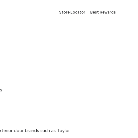
Store Locator
Best Rewards
ny
xterior door brands such as Taylor