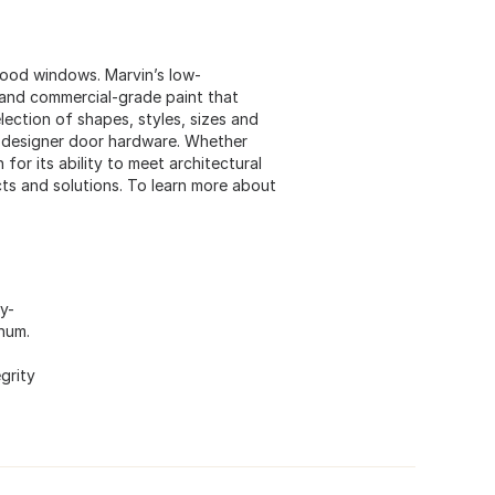
ood windows. Marvin’s low-
and commercial-grade paint that
lection of shapes, styles, sizes and
nd designer door hardware. Whether
or its ability to meet architectural
ts and solutions. To learn more about
y-
inum.
grity