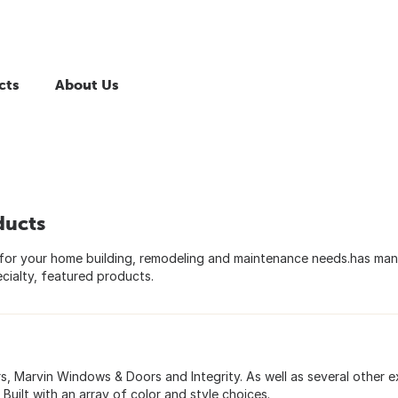
cts
About Us
ducts
for your home building, remodeling and maintenance needs.has ma
cialty, featured products.
 Marvin Windows & Doors and Integrity. As well as several other e
uilt with an array of color and style choices.