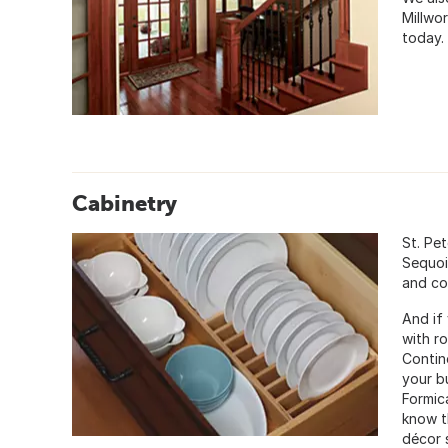
Millwo
today.
Cabinetry
St. Pe
Sequoi
and co
And if 
with r
Contin
your b
Formic
know th
décor s