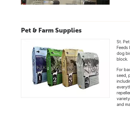
Pet & Farm Supplies
St. Pe
Feeds 
dog bi
block.
For bac
seed, 
includ
everyt
repelle
variet
and mat