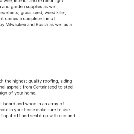
wire, interior and exterior light
n and garden supplies as well,
epellents, grass seed, weed killer,
t carries a complete line of
by Milwaukee and Bosch as well as a
h the highest quality roofing, siding
ional asphalt from Certainteed to steel
esign of your home.
ent board and wood in an array of
imate in your home make sure to use
Top it off and seal it up with eco and