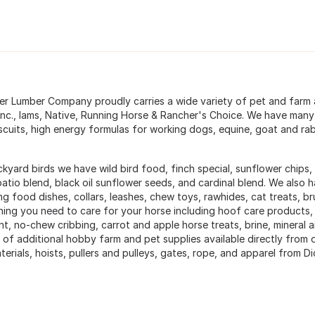
ter Lumber Company proudly carries a wide variety of pet and farm 
Inc., Iams, Native, Running Horse & Rancher's Choice. We have many
scuits, high energy formulas for working dogs, equine, goat and rabb
kyard birds we have wild bird food, finch special, sunflower chips, 
patio blend, black oil sunflower seeds, and cardinal blend. We also h
ing food dishes, collars, leashes, chew toys, rawhides, cat treats,
hing you need to care for your horse including hoof care products,
nt, no-chew cribbing, carrot and apple horse treats, brine, mineral 
y of additional hobby farm and pet supplies available directly from
erials, hoists, pullers and pulleys, gates, rope, and apparel from D