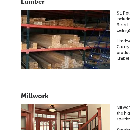
Lumber
St. Pe
includ
Select
ceiling
Hardwo
Cherry
produc
lumber
Millwork
Millwor
the hi
specie
We als