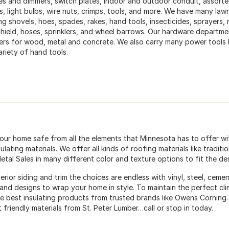
es and dimmers, switch plates, indoor and outdoor conduit, assorted 
s, light bulbs, wire nuts, crimps, tools, and more. We have many law
ng shovels, hoes, spades, rakes, hand tools, insecticides, sprayers, r
hield, hoses, sprinklers, and wheel barrows. Our hardware departmen
ers for wood, metal and concrete. We also carry many power tools 
ariety of hand tools.
our home safe from all the elements that Minnesota has to offer wit
ulating materials. We offer all kinds of roofing materials like tradit
etal Sales in many different color and texture options to fit the d
erior siding and trim the choices are endless with vinyl, steel, cem
 and designs to wrap your home in style. To maintain the perfect cl
he best insulating products from trusted brands like Owens Corning. 
 friendly materials from St. Peter Lumber…call or stop in today.