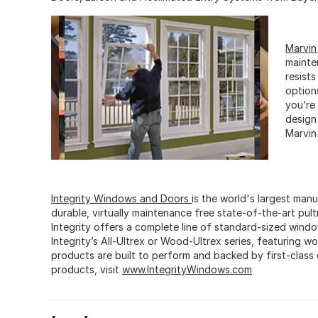
Marvi
mainte
resists
option
you’re
design
Marvin
Integrity Windows and Doors
is the world's largest ma
durable, virtually maintenance free state-of-the-art pul
Integrity offers a complete line of standard-sized wind
Integrity’s All-Ultrex or Wood-Ultrex series, featuring w
products are built to perform and backed by first-class
products, visit
www.IntegrityWindows.com