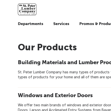
Departments
Services
Promos & Produ
Our Products
Building Materials and Lumber Pro
St. Peter Lumber Company has many types of products 
types of products for your home and all of them are spe
Windows and Exterior Doors
We offer two main brands of windows and exterior doors,
Doors, Larson and Acclimated Entry Systems from Bayer B