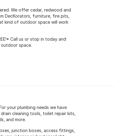
vered. We offer cedar, redwood and
 DecKorators, furniture, fire pits,
at kind of outdoor space will work
REE!* Call us or stop in today and
w outdoor space.
 For your plumbing needs we have
rain cleaning tools, toilet repair kits,
ds, and more.
oxes, junction boxes, access fittings,