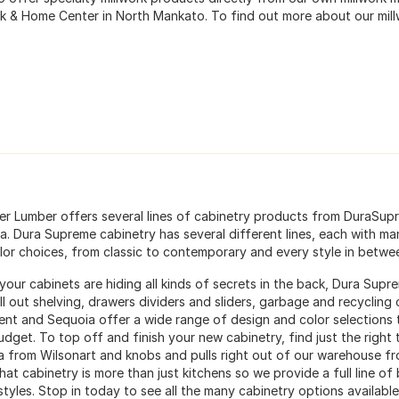
rk & Home Center in North Mankato. To find out more about our mil
ter Lumber offers several lines of cabinetry products from DuraSu
a. Dura Supreme cabinetry has several different lines, each with ma
lor choices, from classic to contemporary and every style in betwe
your cabinets are hiding all kinds of secrets in the back, Dura Supr
oll out shelving, drawers dividers and sliders, garbage and recyclin
ent and Sequoia offer a wide range of design and color selections th
udget. To top off and finish your new cabinetry, find just the right
a from Wilsonart and knobs and pulls right out of our warehouse f
at cabinetry is more than just kitchens so we provide a full line of 
tyles. Stop in today to see all the many cabinetry options available