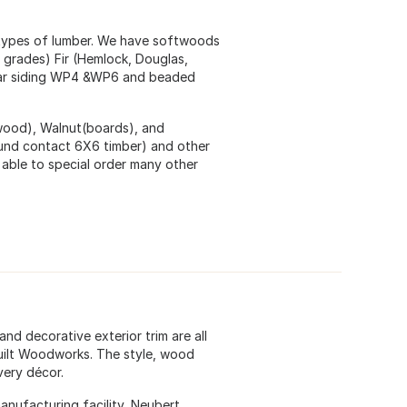
 types of lumber. We have softwoods
grades) Fir (Hemlock, Douglas,
 car siding WP4 &WP6 and beaded
wood), Walnut(boards), and
und contact 6X6 timber) and other
able to special order many other
and decorative exterior trim are all
Built Woodworks. The style, wood
very décor.
anufacturing facility, Neubert