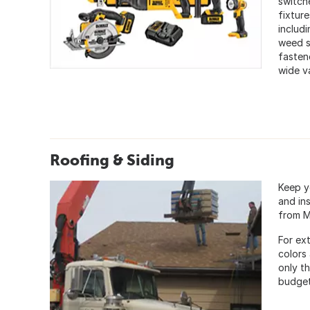
switch
fixture
includi
weed s
fasten
wide v
Roofing & Siding
Keep y
and ins
from M
For ext
colors
only t
budget