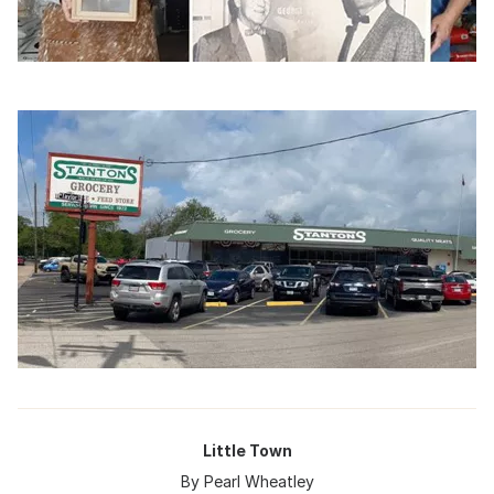
Little Town
By Pearl Wheatley