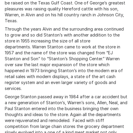
be raised on the Texas Gulf Coast. One of George’s greatest
pleasures was raising quality Hereford cattle with his son,
Warren, in Alvin and on his hill country ranch in Johnson City,
Texas.
Through the years Alvin and the surrounding area continued
to grow and so did Stanton’s with another addition to the
store in 1955 increasing the size of all store
departments. Warren Stanton came to work at the store in
1957 and the name of the store was changed from “EJ
Stanton and Son” to “Stanton’s Shopping Center.” Warren
over saw the last major expansion of the store which
happened in 1973 bringing Stanton’s into the modern era of
retail sales with modern displays, a state of the art cash
register system and an even larger variety of goods and
services.
George Stanton passed away in 1984 after a car accident but
a new generation of Stanton’s, Warren’s sons, Allen, Neal, and
Paul Stanton entered into the business bringing their own
thoughts and ideas to the store. Again all the departments
were rejuvenated and remodeled. Faced with stiff
competition from large chain stores the grocery department
slowly evolved into a one of a kind meat market not only