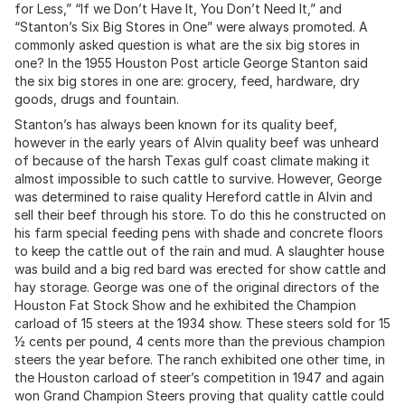
for Less,” “If we Don’t Have It, You Don’t Need It,” and
“Stanton’s Six Big Stores in One” were always promoted. A
commonly asked question is what are the six big stores in
one? In the 1955 Houston Post article George Stanton said
the six big stores in one are: grocery, feed, hardware, dry
goods, drugs and fountain.
Stanton’s has always been known for its quality beef,
however in the early years of Alvin quality beef was unheard
of because of the harsh Texas gulf coast climate making it
almost impossible to such cattle to survive. However, George
was determined to raise quality Hereford cattle in Alvin and
sell their beef through his store. To do this he constructed on
his farm special feeding pens with shade and concrete floors
to keep the cattle out of the rain and mud. A slaughter house
was build and a big red bard was erected for show cattle and
hay storage. George was one of the original directors of the
Houston Fat Stock Show and he exhibited the Champion
carload of 15 steers at the 1934 show. These steers sold for 15
½ cents per pound, 4 cents more than the previous champion
steers the year before. The ranch exhibited one other time, in
the Houston carload of steer’s competition in 1947 and again
won Grand Champion Steers proving that quality cattle could