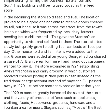
simple building naming their business “EJ Stanton and
Son.” That building is still being used today as the feed
store.
In the beginning the store sold feed and fuel. The location
proved to be a good one not only to receive goods cheaper
by rail, but because it was across the street from the town’s
ice house which was frequented by local dairy farmers
needing ice to chill their milk. This gave the Stanton’s an
opportunity to visit and sell feed to them. The store started
slowly but quickly grew to selling four car loads of feed per
day. Other house hold and farm items were added to the
mix. Groceries were added after young George had purchased
a case of All Bran cereal for himself and found out customers
wanted to buy it. The store expanded in 1924 establishing
Alvin’s first “cash and carry grocery” in which customers
received cheaper pricing if they paid in cash instead of the
traditional charge account method of payment. E.J. passed
away in 1929 just before another expansion later that year.
The 1929 expansion greatly increased the size of the store
and the variety of products offered such as appliances,
clothing, fabric, Housewares, groceries, hardware and a
fountain area for meals. Slogans such as, “Most of the Best