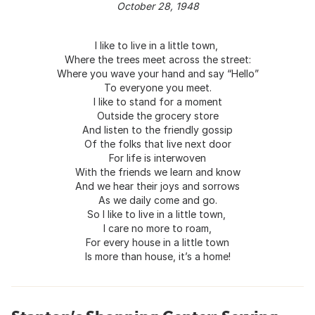
October 28, 1948
I like to live in a little town,
Where the trees meet across the street:
Where you wave your hand and say “Hello”
To everyone you meet.
I like to stand for a moment
Outside the grocery store
And listen to the friendly gossip
Of the folks that live next door
For life is interwoven
With the friends we learn and know
And we hear their joys and sorrows
As we daily come and go.
So I like to live in a little town,
I care no more to roam,
For every house in a little town
Is more than house, it’s a home!