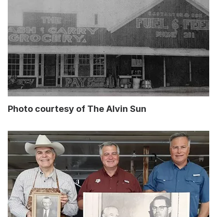
Photo courtesy of The Alvin Sun