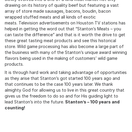
drawing on its history of quality beef but featuring a vast
array of store made sausages, bacons, boudin, bacon
wrapped stuffed meats and all kinds of exotic
meats. Television advertisements on Houston TV stations has
helped in getting the word out that “Stanton’s Meats – you
can taste the difference” and that is it worth the drive to get
these great tasting meat products and see this historical
store. Wild game processing has also become a large part of
the business with many of the Stanton’s unique award winning
flavors being used in the making of customers’ wild game
products.
It is through hard work and taking advantage of opportunities
as they arise that Stanton’s got started 100 years ago and
that continues to be the case 100 years later. We thank
almighty God for allowing us to live in this great country that
gives us the freedom to do so and for His guiding light to
lead Stanton’s into the future.
Stanton’s – 100 years and
counting!