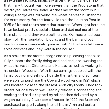
an extreme set back financially after the hurricane of 1915
that many thought was more severe than the 1900 storm that
destroyed Galveston Island. At the time of the storm in 1915
young George was following the wheat harvest in Oklahoma
for extra money for the family. He told the Houston Post in
1955 of his sad return home that summer. “When I got here the
town looked pretty desolate. Mom and dad met me at the
train station and they were both crying. Our house had been
blown off the foundation blocks, and the barn and out
buildings were completely gone as well. All that was left were
some chickens and they were in the house.”
As a result of the storm George ended up leaving school to
fully support the family doing odd and end jobs, working the
wheat harvest in Oklahoma and Kansas, as well as working for
his uncle in Wisconsin. With these earnings coupled with the
family buying and selling of cattle the farther and son team
were able to purchase the Coward wood yard in 1921 which
was located close to the present Alvin city library. They took
orders for coal which was used by residents for heating and
cooking and had it shipped by rail car then delivered by a
wagon pulled by E.J.’s team of horses. In 1922 the Stanton’s
purchased property along the rail line in Alvin and built a