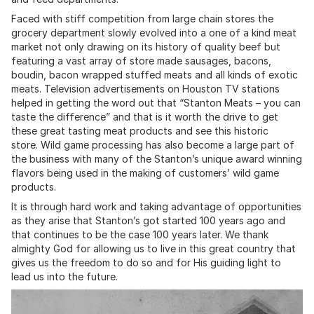
Faced with stiff competition from large chain stores the
grocery department slowly evolved into a one of a kind meat
market not only drawing on its history of quality beef but
featuring a vast array of store made sausages, bacons,
boudin, bacon wrapped stuffed meats and all kinds of exotic
meats. Television advertisements on Houston TV stations
helped in getting the word out that “Stanton Meats – you can
taste the difference” and that is it worth the drive to get
these great tasting meat products and see this historic
store. Wild game processing has also become a large part of
the business with many of the Stanton’s unique award winning
flavors being used in the making of customers’ wild game
products.
It is through hard work and taking advantage of opportunities
as they arise that Stanton’s got started 100 years ago and
that continues to be the case 100 years later. We thank
almighty God for allowing us to live in this great country that
gives us the freedom to do so and for His guiding light to
lead us into the future.