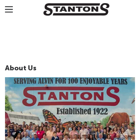
About Us