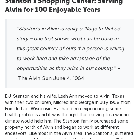
Stanton’s Shopping Center: Serving
Alvin for 100 Enjoyable Years
“
Stanton’s in Alvin is really a ‘Rags to Riches’
story – one that shows what can be done in
this great country of ours if a person is willing
to work hard and take advantage of the
opportunities as they arise in our country.
" –
The Alvin Sun June 4, 1964
E.J. Stanton and his wife, Leah Ann moved to Alvin, Texas
with their two children, Mildred and George in July 1909 from
Fon-du-Lac, Wisconsin. E.J. had been experiencing some
health problems and it was thought that moving to a warmer
climate would help him. The Stanton family purchased some
property north of Alvin and began to work at different
endeavors. Like most in the Alvin area, the Stanton’s, suffered