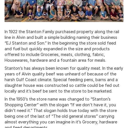
In 1922 the Stanton Family purchased property along the rail
line in Alvin and built a simple building naming their business
“EJ Stanton and Son.” In the beginning the store sold feed
and fuel but quickly expanded in the size and products
offered to include Groceries, meats, clothing, fabric,
Housewares, hardware and a fountain area for meals.
Stanton’s has always been known for quality meat. In the early
years of Alvin quality beef was unheard of because of the
harsh Gulf Coast climate. Special feeding pens, barns and a
slaughter house was constructed so cattle could be fed out
locally and it’s beef be sent to the store to be marketed.
In the 1950’s the store name was changed to “Stanton’s
Shopping Center” with the slogan “If we don’t have it, you
didn’t need it.” That slogan holds true today with the store
being one of the last of “The old general stores” carrying
almost everything you can imagine in it’s Grocery, hardware
and feed departments.