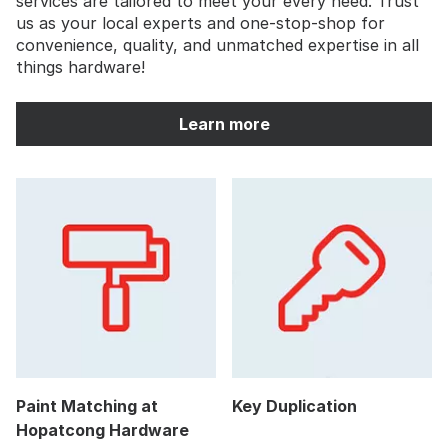
services are tailored to meet your every need. Trust
us as your local experts and one-stop-shop for
convenience, quality, and unmatched expertise in all
things hardware!
Learn more
Paint Matching at
Key Duplication
Hopatcong Hardware