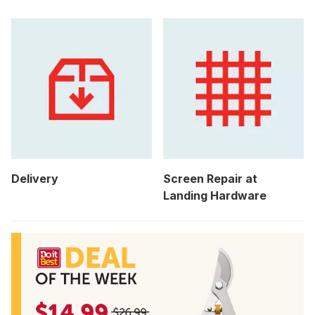
Delivery
Screen Repair at
Landing Hardware