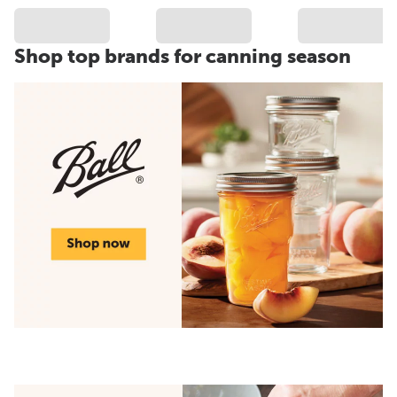
Shop top brands for canning season