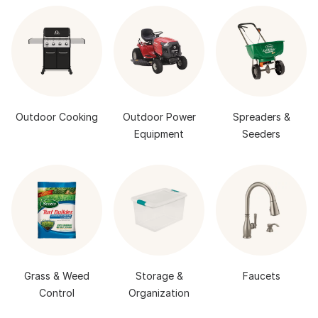
Outdoor Cooking
Outdoor Power
Spreaders &
Equipment
Seeders
Grass & Weed
Storage &
Faucets
Control
Organization