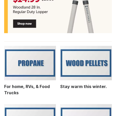
For home, RVs, & Food
Stay warm this winter.
Trucks