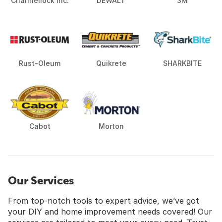
Channellock Inc.
DEWALT
3M
Rust-Oleum
Quikrete
SHARKBITE
Cabot
Morton
Our Services
From top-notch tools to expert advice, we’ve got
your DIY and home improvement needs covered! Our