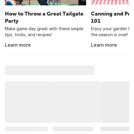
How to Throw a Great Tailgate
Canning and Pre
Party
101
Make game day great with these simple
Enjoy your garden har
tips, tricks, and recipes!
the season is over!
Learn more
Learn more