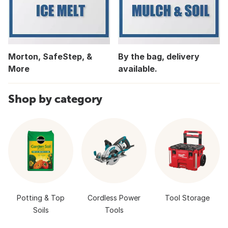
Morton, SafeStep, &
By the bag, delivery
More
available.
Shop by category
Potting & Top
Cordless Power
Tool Storage
Soils
Tools