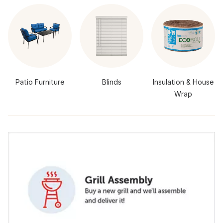
Patio Furniture
Blinds
Insulation & House
Wrap