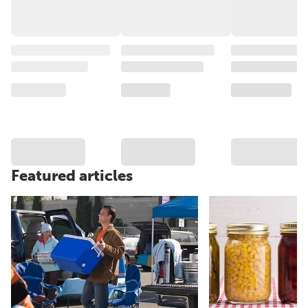
Featured articles