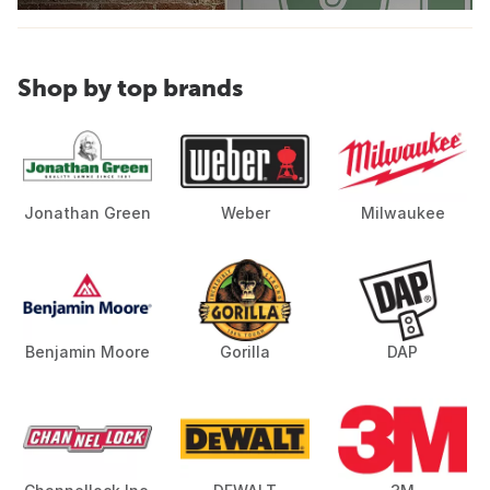
Shop by top brands
Jonathan Green
Weber
Milwaukee
Benjamin Moore
Gorilla
DAP